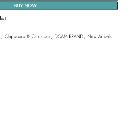
BUY NOW
ist
s
,
Chipboard & Cardstock
,
DCAM BRAND
,
New Arrivals