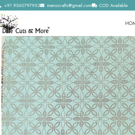
+91 9560797953
mansicrafts@gmail.com
COD Available
HO