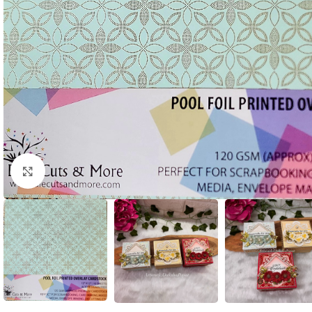
Click to enlarge