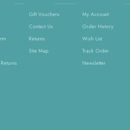
Gift Vouchers
My Account
Contact Us
Order History
orm
Returns
Wish List
Site Map
Track Order
 Returns
Newsletter