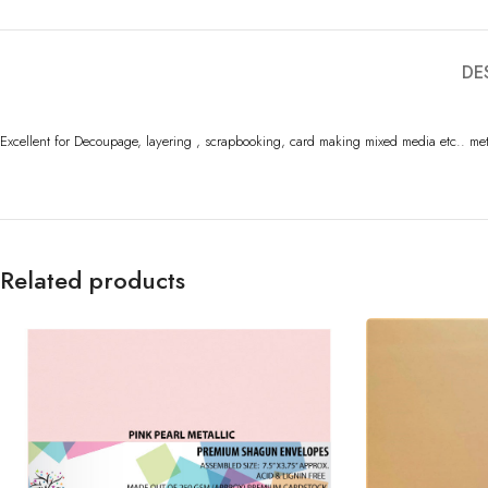
DE
Excellent for Decoupage, layering , scrapbooking, card making mixed media etc.. me
Related products