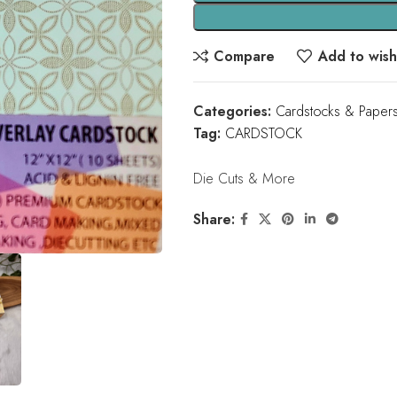
Compare
Add to wishl
Categories:
Cardstocks & Paper
Tag:
CARDSTOCK
Die Cuts & More
Share: