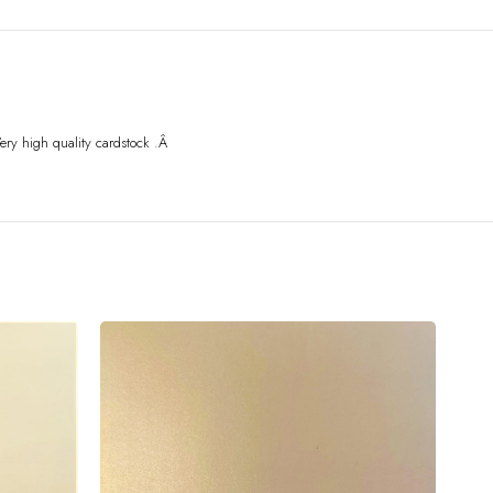
ery high quality card
stock .Â