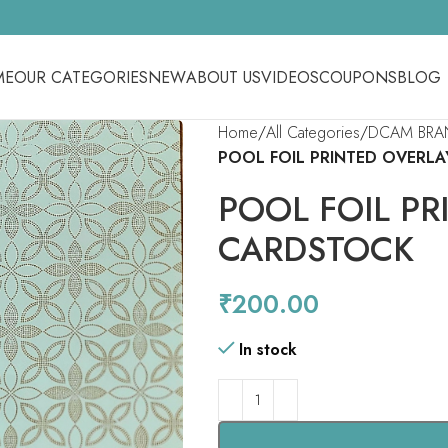
ME
OUR CATEGORIES
NEW
ABOUT US
VIDEOS
COUPONS
BLOG
Home
All Categories
DCAM BRA
POOL FOIL PRINTED OVERL
POOL FOIL PR
CARDSTOCK
₹
200.00
In stock