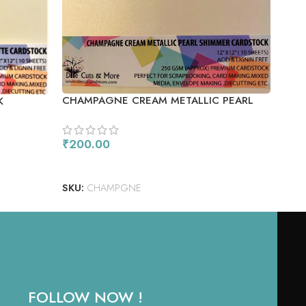
SIL
SIZE
CHAMPAGNE CREAM METALLIC PEARL
K
SHIMMER CARDSTOCK
₹
20
AD
₹
200.00
SKU
ADD TO CART
SKU:
CHAMPGNE
FOLLOW NOW !