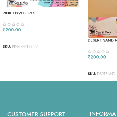
PINK ENVELOPES
₹
200.00
ADD TO CART
DESERT SAND 
SKU:
PINKMATTEENV
₹
200.00
ADD TO CART
SKU:
DSRTSAND
INFORMA
CUSTOMER SUPPORT