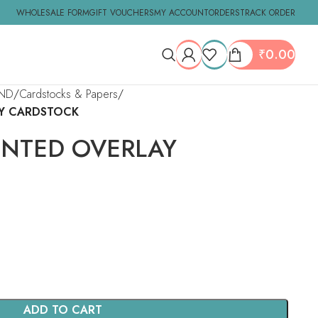
WHOLESALE FORM
GIFT VOUCHERS
MY ACCOUNT
ORDERS
TRACK ORDER
₹
0.00
ND
Cardstocks & Papers
AY CARDSTOCK
INTED OVERLAY
ADD TO CART