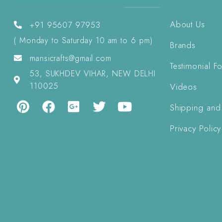
About Us
+91 95607 97953
( Monday to Saturday 10 am to 6 pm)
Brands
mansicrafts@gmail.com
Testimonial F
53, SUKHDEV VIHAR, NEW DELHI
110025
Videos
Shipping and
Privacy Policy