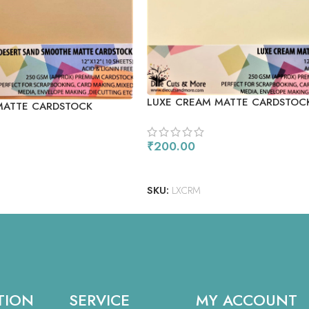
LUXE CREAM MATTE CARDSTOC
MATTE CARDSTOCK
₹
200.00
READ MORE
SKU:
LXCRM
TION
SERVICE
MY ACCOUNT