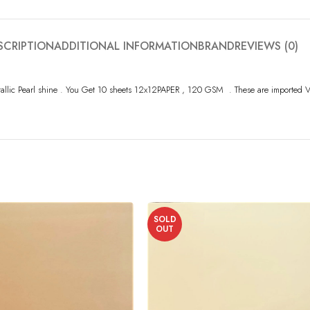
SCRIPTION
ADDITIONAL INFORMATION
BRAND
REVIEWS (0)
tallic Pearl shine . You Get 10 sheets 12x12PAPER , 120 GSM . These are imported V
SOLD
OUT