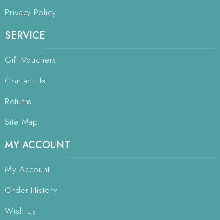
Privacy Policy
SERVICE
Gift Vouchers
Contact Us
Returns
Site Map
MY ACCOUNT
My Account
Order History
Wish List