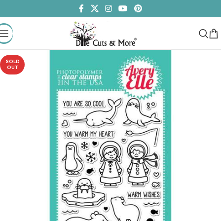
SOLD
OUT