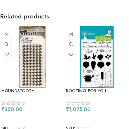
Related products
HOUNDSTOOTH
ROOTING FOR YOU
₹
350.00
₹
1,075.00
ADD TO CART
ADD TO CART
SKU:
THS055
SKU:
LF1040