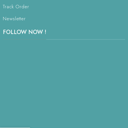
Track Order
Newsletter
FOLLOW NOW !