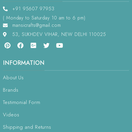
+91 95607 97953
( Monday to Saturday 10 am to 6 pm)
mansicrafts@gmail.com
53, SUKHDEV VIHAR, NEW DELHI 110025
INFORMATION
About Us
Brands
Testimonial Form
Videos
Shipping and Returns