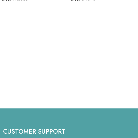
CUSTOMER SUPPORT