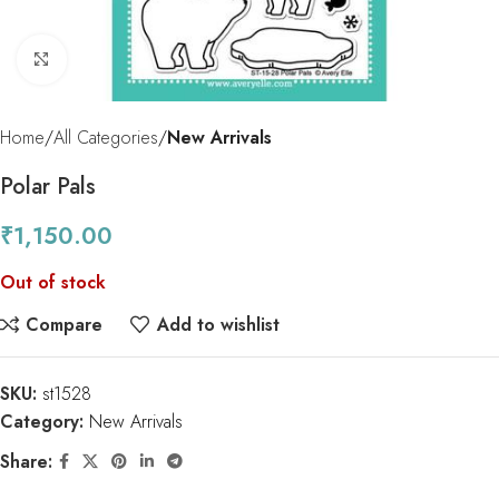
Click to enlarge
Home
All Categories
New Arrivals
Polar Pals
₹
1,150.00
Out of stock
Compare
Add to wishlist
SKU:
st1528
Category:
New Arrivals
Share: