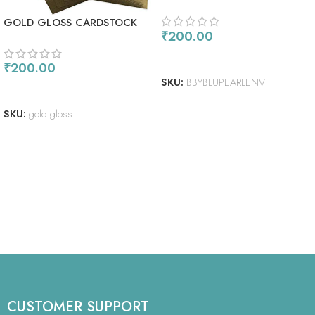
SHIMMER ENVELOPES
GOLD GLOSS CARDSTOCK
₹
200.00
ADD TO CART
₹
200.00
SKU:
BBYBLUPEARLENV
READ MORE
SKU:
gold gloss
CUSTOMER SUPPORT