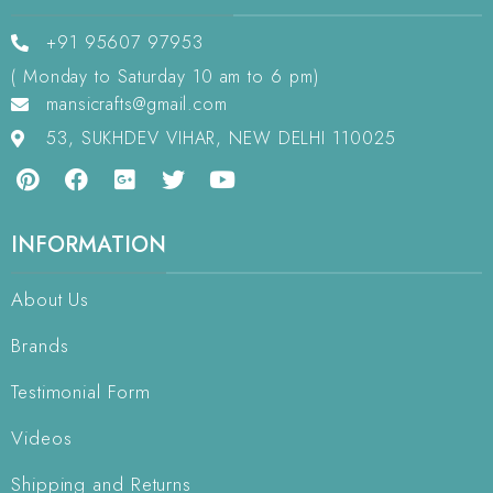
+91 95607 97953
( Monday to Saturday 10 am to 6 pm)
mansicrafts@gmail.com
53, SUKHDEV VIHAR, NEW DELHI 110025
INFORMATION
About Us
Brands
Testimonial Form
Videos
Shipping and Returns