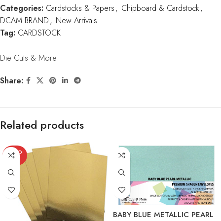
Categories:
Cardstocks & Papers
,
Chipboard & Cardstock
,
DCAM BRAND
,
New Arrivals
Tag:
CARDSTOCK
Die Cuts & More
Share:
Related products
SOLD
OUT
BABY BLUE METALLIC PEARL