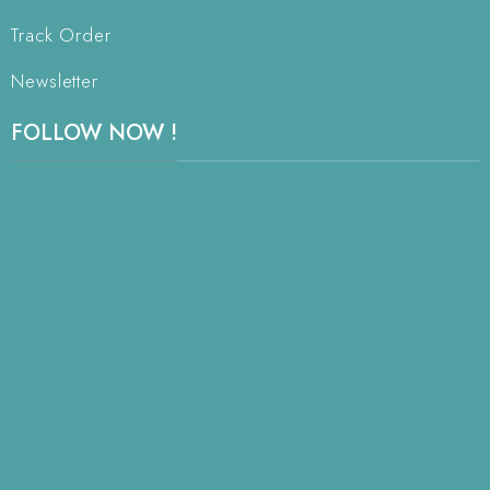
Track Order
Newsletter
FOLLOW NOW !