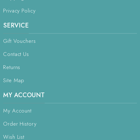
Privacy Policy
SERVICE
Gift Vouchers
Contact Us
Returns
Site Map
MY ACCOUNT
My Account
Order History
Wish List