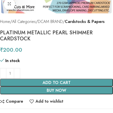
Click to enlarge
Home
All Categories
DCAM BRAND
Cardstocks & Papers
PLATINUM METALLIC PEARL SHIMMER
CARDSTOCK
₹
200.00
In stock
ADD TO CART
BUY NOW
Compare
Add to wishlist