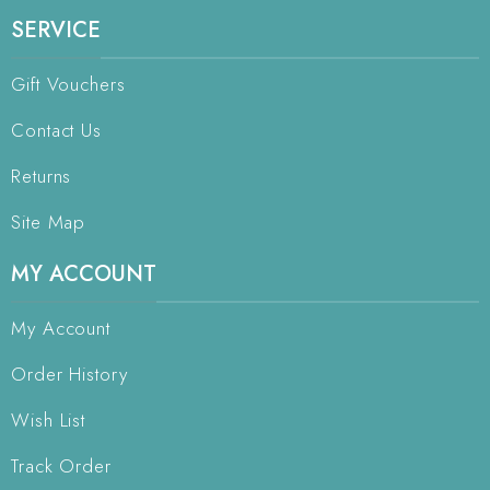
SERVICE
Gift Vouchers
Contact Us
Returns
Site Map
MY ACCOUNT
My Account
Order History
Wish List
Track Order