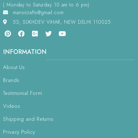
( Monday to Saturday 10 am to 6 pm)
mansicrafts@gmail.com
53, SUKHDEV VIHAR, NEW DELHI 110025
INFORMATION
About Us
Brands
Testimonial Form
Videos
Shipping and Returns
Privacy Policy