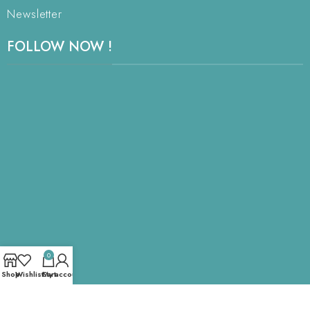
Newsletter
FOLLOW NOW !
0
Shop
Wishlist
Cart
My account