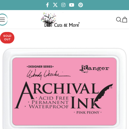
SOLD
OUT