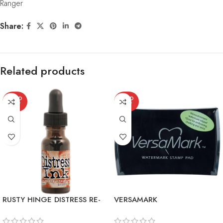
Ranger
Share:
Related products
SOLD
SOLD
OUT
OUT
RUSTY HINGE DISTRESS RE-
VERSAMARK
INKER