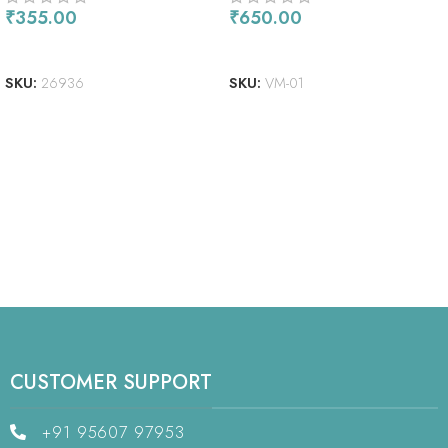
₹
355.00
₹
650.00
READ MORE
READ MORE
SKU:
26936
SKU:
VM-01
CUSTOMER SUPPORT
+91 95607 97953