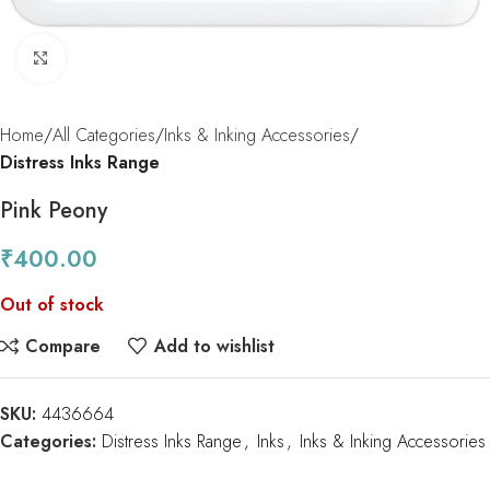
Click to enlarge
Home
All Categories
Inks & Inking Accessories
Distress Inks Range
Pink Peony
₹
400.00
Out of stock
Compare
Add to wishlist
SKU:
4436664
Categories:
Distress Inks Range
,
Inks
,
Inks & Inking Accessories