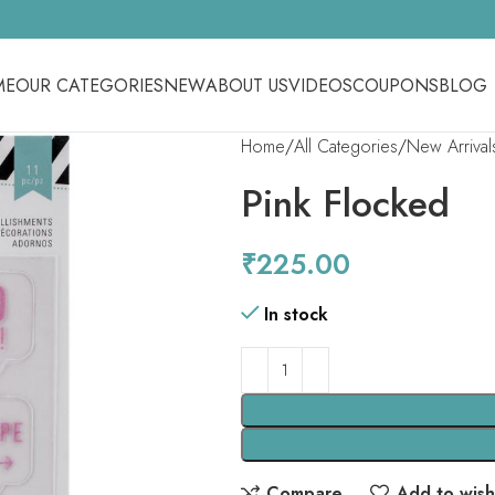
ME
OUR CATEGORIES
NEW
ABOUT US
VIDEOS
COUPONS
BLOG
Home
All Categories
New Arrival
Pink Flocked
₹
225.00
In stock
Compare
Add to wishl