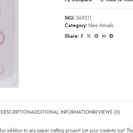
SKU:
369311
Category:
New Arrivals
Share:
DESCRIPTION
ADDITIONAL INFORMATION
REVIEWS (0)
un addition to any paper crafting project! Let your creativity out! T