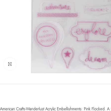
Click to enlarge
American Crafts-Wanderlust Acrylic Embellishments: Pink Flocked. A f