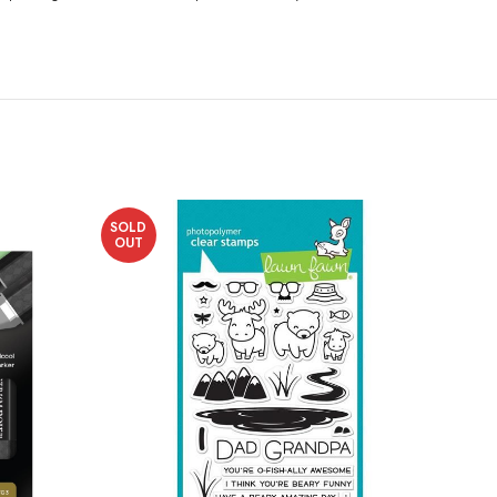
SOLD
OUT