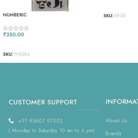
READ MORE
NUMBERIC
SKU:
EP-20
₹
350.00
READ MORE
SKU:
THS054
INFORMA
CUSTOMER SUPPORT
About Us
+91 95607 97953
( Monday to Saturday 10 am to 6 pm)
Brands