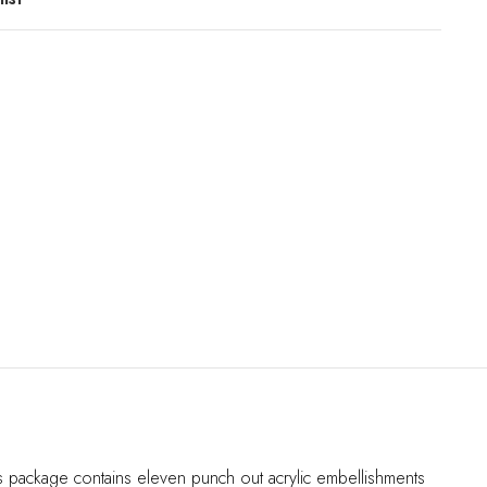
his package contains eleven punch out acrylic embellishments