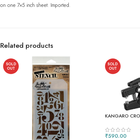
on one 7×5 inch sheet. Imported.
Related products
SOLD
SOLD
OUT
OUT
KANGARO CROP
EYELET SETTER
₹
590.00