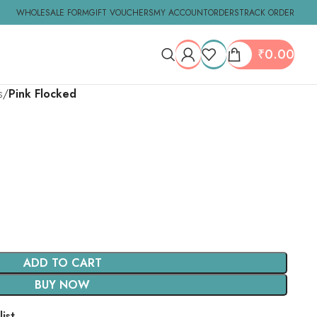
WHOLESALE FORM
GIFT VOUCHERS
MY ACCOUNT
ORDERS
TRACK ORDER
₹
0.00
s
Pink Flocked
ADD TO CART
BUY NOW
ist