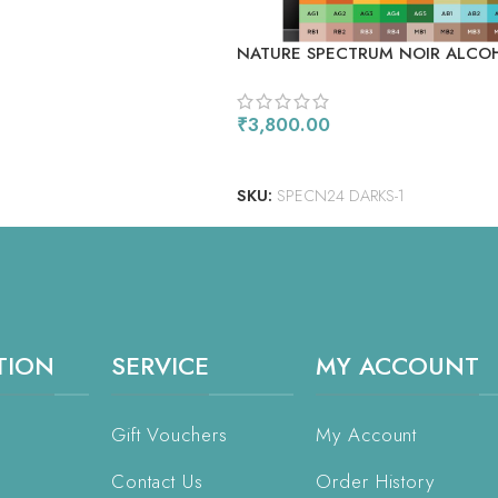
NATURE SPECTRUM NOIR ALCO
MARKERS 24/PKG
₹
3,800.00
READ MORE
SKU:
SPECN24 DARKS-1
TION
SERVICE
MY ACCOUNT
Gift Vouchers
My Account
Contact Us
Order History