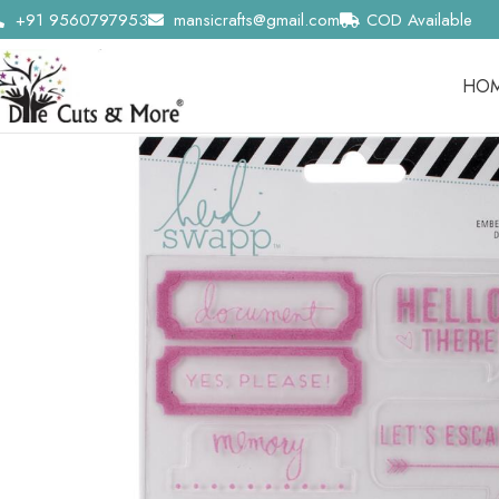
+91 9560797953
mansicrafts@gmail.com
COD Available
HO