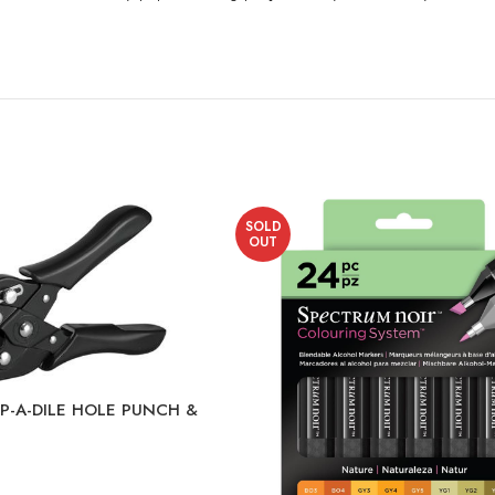
SOLD
OUT
-A-DILE HOLE PUNCH &
 EP-20