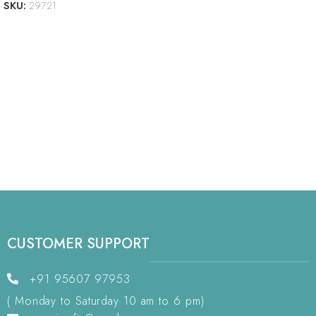
SKU:
29721
CUSTOMER SUPPORT
+91 95607 97953
( Monday to Saturday 10 am to 6 pm)