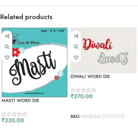
Related products
DIWALI WORD DIE
₹
270.00
MASTI WORD DIE
ADD TO CART
SKU:
MA-BT045 (1)-1-1-1-1-1-3
₹
330.00
ADD TO CART