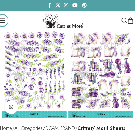
Click to enlarge
Home
All Categories
DCAM BRAND
Critter/ Motif Sheets