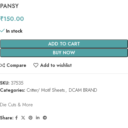
PANSY
₹
150.00
In stock
ADD TO CART
BUY NOW
Compare
Add to wishlist
SKU:
37535
Categories:
Critter/ Motif Sheets
,
DCAM BRAND
Die Cuts & More
Share: