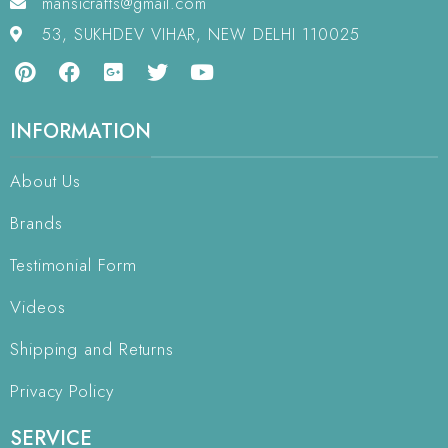
mansicrafts@gmail.com
53, SUKHDEV VIHAR, NEW DELHI 110025
INFORMATION
About Us
Brands
Testimonial Form
Videos
Shipping and Returns
Privacy Policy
SERVICE