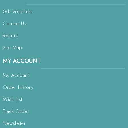
Gift Vouchers
Contact Us
Returns
Site Map
MY ACCOUNT
My Account
Order History
Wish List
Track Order
Newsletter