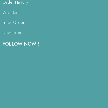
Order History
Wish List
Track Order
Newsletter
FOLLOW NOW !