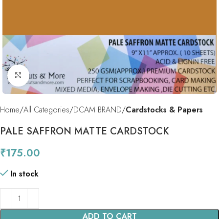
Click to enlarge
Home
All Categories
DCAM BRAND
Cardstocks & Papers
PALE SAFFRON MATTE CARDSTOCK
₹
175.00
In stock
ADD TO CART