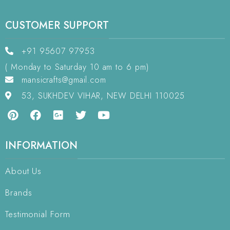
CUSTOMER SUPPORT
+91 95607 97953
( Monday to Saturday 10 am to 6 pm)
mansicrafts@gmail.com
53, SUKHDEV VIHAR, NEW DELHI 110025
INFORMATION
About Us
Brands
Testimonial Form