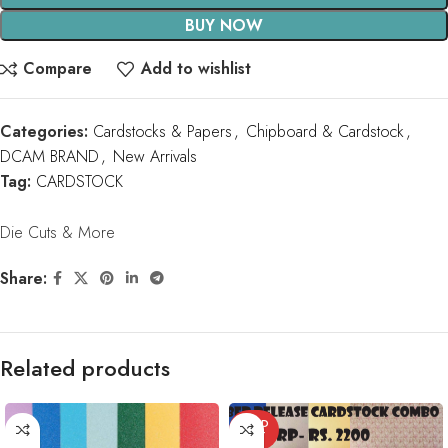
BUY NOW
Compare
Add to wishlist
Categories:
Cardstocks & Papers
,
Chipboard & Cardstock
,
DCAM BRAND
,
New Arrivals
Tag:
CARDSTOCK
Die Cuts & More
Share:
Related products
SOLD
OUT