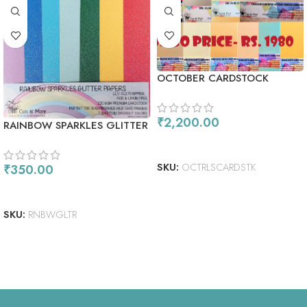
OCTOBER CARDSTOCK
COMBO
₹
2,200.00
RAINBOW SPARKLES GLITTER
PAPERS
READ MORE
SKU:
OCTRLSCARDSTK
₹
350.00
ADD TO CART
SKU:
RNBWGLTR