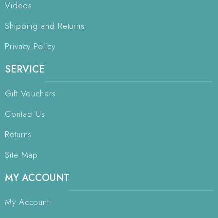
Videos
Shipping and Returns
Privacy Policy
SERVICE
Gift Vouchers
Contact Us
Returns
Site Map
MY ACCOUNT
My Account