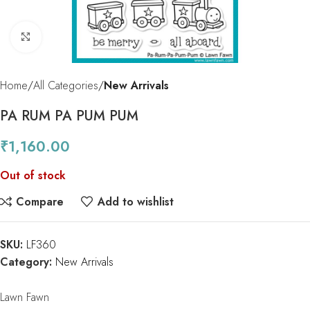
Click to enlarge
Home
All Categories
New Arrivals
PA RUM PA PUM PUM
₹
1,160.00
Out of stock
Compare
Add to wishlist
SKU:
LF360
Category:
New Arrivals
Lawn Fawn