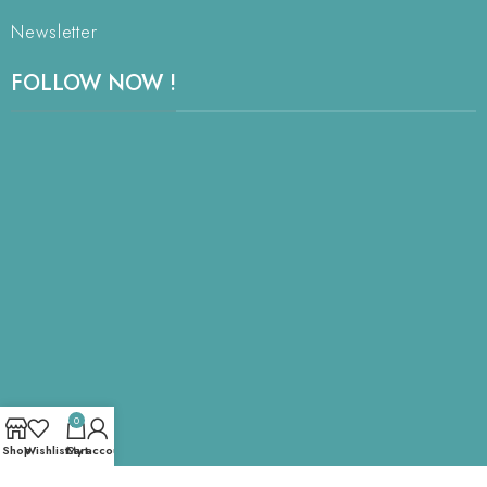
Newsletter
FOLLOW NOW !
0
Shop
Wishlist
Cart
My account