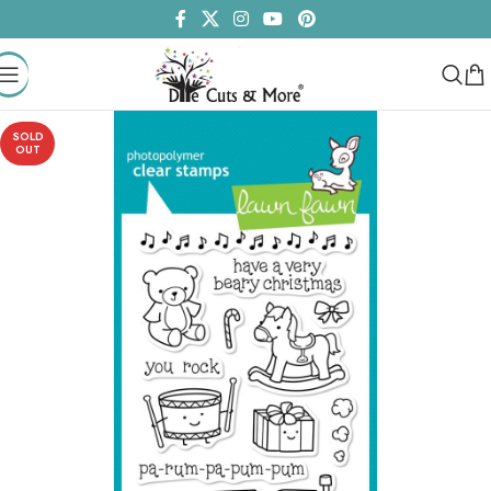
SOLD
OUT