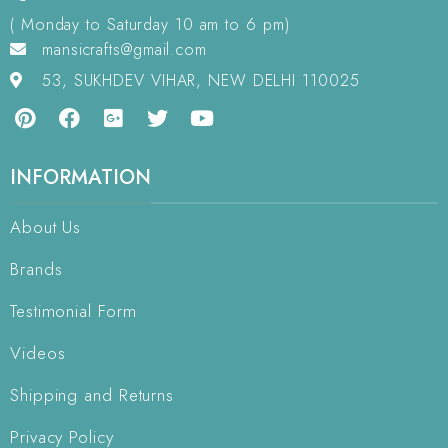
( Monday to Saturday 10 am to 6 pm)
mansicrafts@gmail.com
53, SUKHDEV VIHAR, NEW DELHI 110025
INFORMATION
About Us
Brands
Testimonial Form
Videos
Shipping and Returns
Privacy Policy