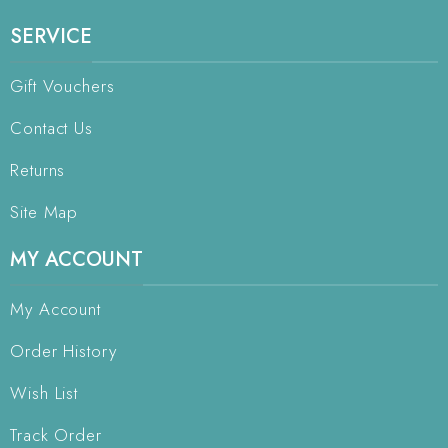
SERVICE
Gift Vouchers
Contact Us
Returns
Site Map
MY ACCOUNT
My Account
Order History
Wish List
Track Order