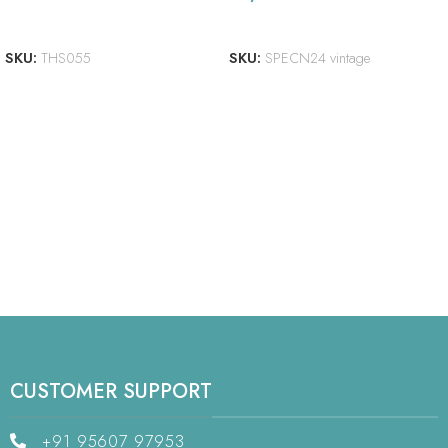
ADD TO CART
READ MORE
SKU:
THS055
SKU:
SPECN24 vintage
CUSTOMER SUPPORT
+91 95607 97953