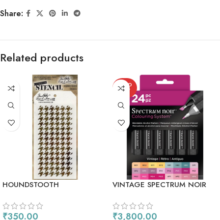
Share:
Related products
SOLD
OUT
HOUNDSTOOTH
VINTAGE SPECTRUM NOIR
ALCOHOL MARKERS 24/PKG
₹
350.00
₹
3,800.00