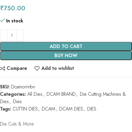
₹
750.00
In stock
ADD TO CART
BUY NOW
Compare
Add to wishlist
SKU:
Dcamornrbn
Categories:
All Dies
,
DCAM BRAND
,
Die Cutting Machines &
Dies
,
Dies
Tags:
CUTTIN DIES
,
DCAM
,
DCAM DIES
,
DIES
Die Cuts & More