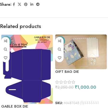
Share:
Related products
-33%
-56%
GIFT BAG DIE
₹
1,000.00
₹
2,250.00
ADD TO CART
SKU:
MA-BT045 (1)-1-1-1-1-1-1-1
GABLE BOX DIE