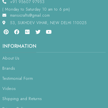
+91 95607 97953
( Monday to Saturday 10 am to 6 pm)
mansicrafts@gmail.com
53, SUKHDEV VIHAR, NEW DELHI 110025
INFORMATION
About Us
Brands
Testimonial Form
Videos
Shipping and Returns