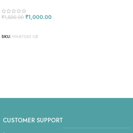
₹
1,000.00
₹
1,500.00
ADD TO CART
SKU:
MA-BT045 GB
CUSTOMER SUPPORT