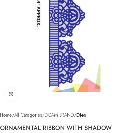
Click to enlarge
Home
All Categories
DCAM BRAND
Dies
ORNAMENTAL RIBBON WITH SHADOW