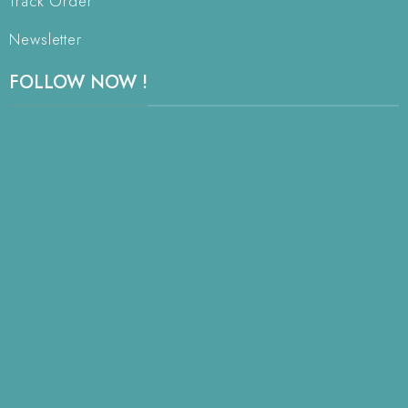
Track Order
Newsletter
FOLLOW NOW !