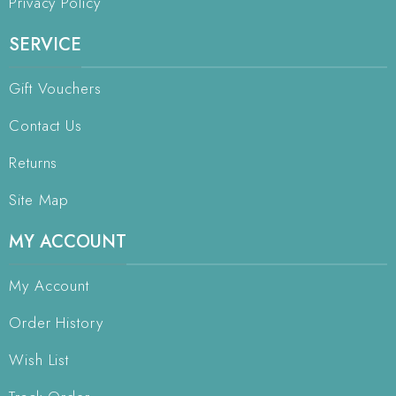
Privacy Policy
SERVICE
Gift Vouchers
Contact Us
Returns
Site Map
MY ACCOUNT
My Account
Order History
Wish List