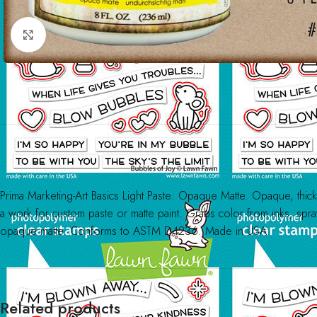
Click to enlarge
Prima Marketing-Art Basics Light Paste: Opaque Matte. Opaque, thick, b
a work for custom paste or matte paint. Grabs color from inks, spra
opaque matte. Conforms to ASTM D4236. Made in USA.
Related products