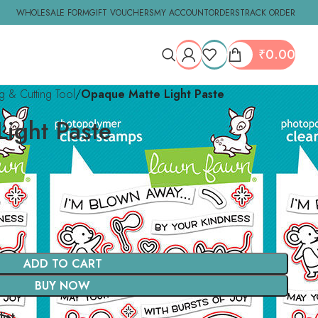
WHOLESALE FORM
GIFT VOUCHERS
MY ACCOUNT
ORDERS
TRACK ORDER
₹
0.00
ng & Cutting Tool
Opaque Matte Light Paste
ight Paste
ADD TO CART
BUY NOW
ist