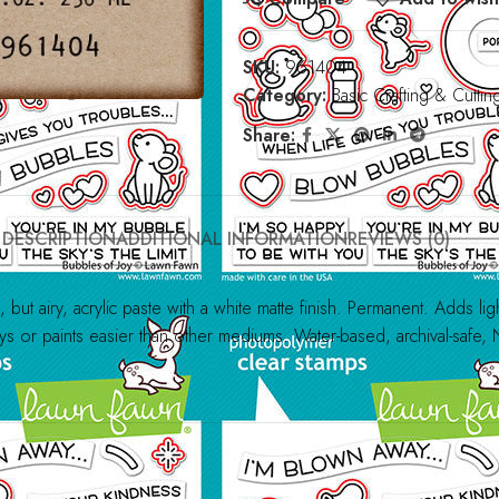
SKU:
961404
Category:
Basic Crafting & Cuttin
Share:
DESCRIPTION
ADDITIONAL INFORMATION
REVIEWS (0)
ut airy, acrylic paste with a white matte finish. Permanent. Adds ligh
ys or paints easier than other mediums. Water-based, archival-safe, 