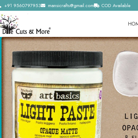
+91 9560797953
mansicrafts@gmail.com
COD Available
HO