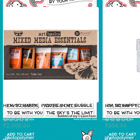
HEAVY GESSOS, PASTES & GELS
MULTICRAFT T
STAND
₹
2,000.00
₹
300.00
ADD TO CART
ADD TO CART