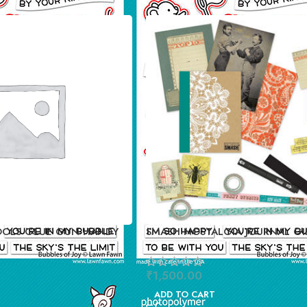
OOLS GLUE GUN HANDY
SMASH NOSTALGIA JOURNAL GI
₹
1,500.00
ADD TO CART