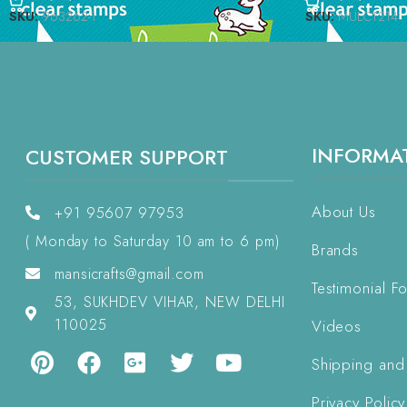
SKU:
963262-1
SKU:
MULCT214
INFORMA
CUSTOMER SUPPORT
About Us
+91 95607 97953
( Monday to Saturday 10 am to 6 pm)
Brands
mansicrafts@gmail.com
Testimonial F
53, SUKHDEV VIHAR, NEW DELHI
110025
Videos
Shipping and
Privacy Policy