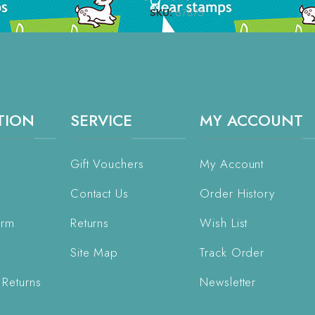
SKU:
67875
TION
SERVICE
MY ACCOUNT
Gift Vouchers
My Account
Contact Us
Order History
orm
Returns
Wish List
Site Map
Track Order
 Returns
Newsletter