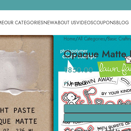
ME
OUR CATEGORIES
NEW
ABOUT US
VIDEOS
COUPONS
BLOG
Home
All Categories
Basic Crafti
Opaque Matte L
₹
850.00
In stock
Compare
Add to wishl