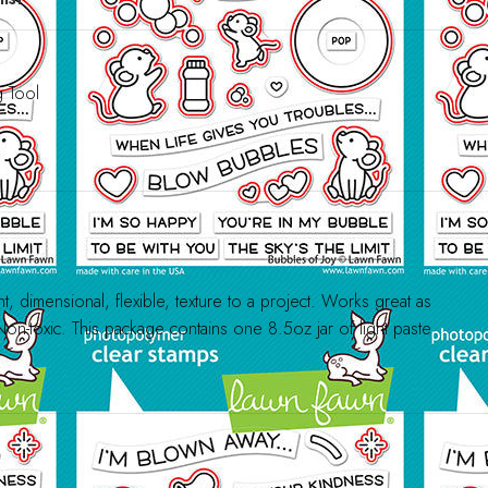
g Tool
t, dimensional, flexible, texture to a project. Works great as
Non-toxic. This package contains one 8.5oz jar of light paste