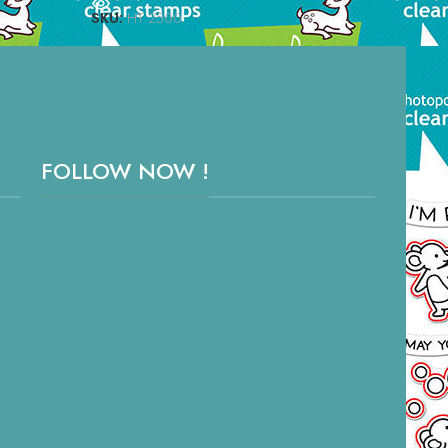
SKU:
HT 2500
SKU
FOLLOW NOW !