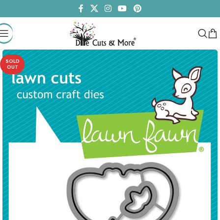
SOLD
OUT