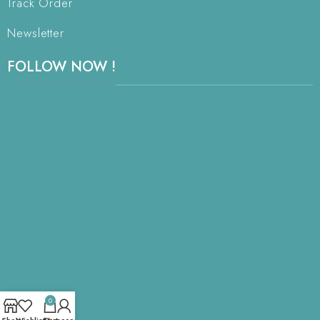
Track Order
Newsletter
FOLLOW NOW !
0