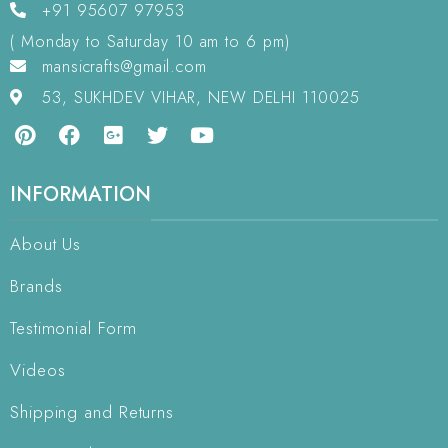
+91 95607 97953
( Monday to Saturday 10 am to 6 pm)
mansicrafts@gmail.com
53, SUKHDEV VIHAR, NEW DELHI 110025
INFORMATION
About Us
Brands
Testimonial Form
Videos
Shipping and Returns