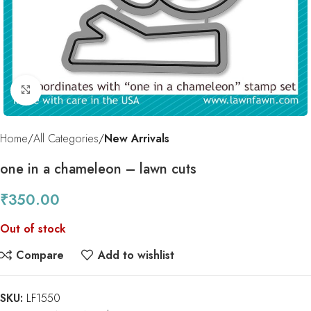
Click to enlarge
Home
All Categories
New Arrivals
one in a chameleon – lawn cuts
₹
350.00
Out of stock
Compare
Add to wishlist
SKU:
LF1550