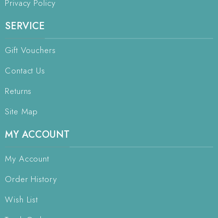
Privacy Policy
SERVICE
Gift Vouchers
Contact Us
Returns
Site Map
MY ACCOUNT
My Account
Order History
Wish List