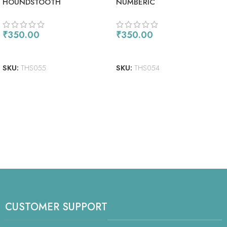
HOUNDSTOOTH
NUMBERIC
₹
350.00
₹
350.00
ADD TO CART
READ MORE
SKU:
THS055
SKU:
THS054
CUSTOMER SUPPORT