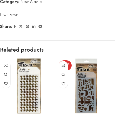
Category:
New Arrivals
Lawn Fawn
Share:
Related products
SOLD
OUT