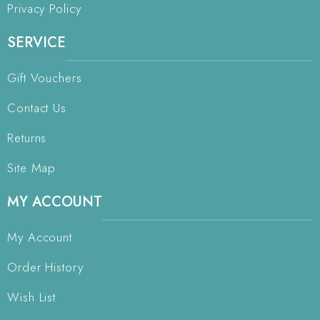
Privacy Policy
SERVICE
Gift Vouchers
Contact Us
Returns
Site Map
MY ACCOUNT
My Account
Order History
Wish List