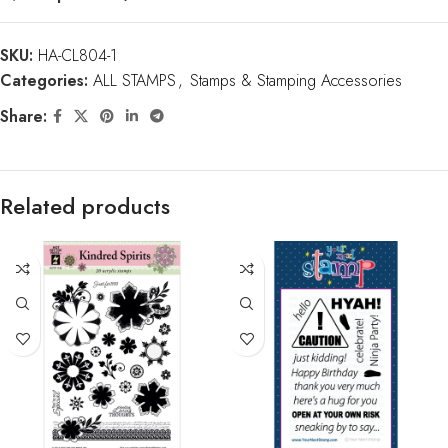
SKU:
HA-CL804-1
Categories:
ALL STAMPS
,
Stamps & Stamping Accessories
Share:
Related products