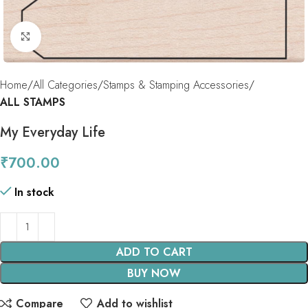
Click to enlarge
Home
All Categories
Stamps & Stamping Accessories
ALL STAMPS
My Everyday Life
₹
700.00
In stock
ADD TO CART
BUY NOW
Compare
Add to wishlist