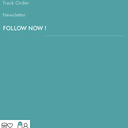
Track Order
Newsletter
FOLLOW NOW !
0