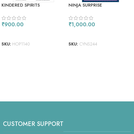
KINDERED SPIRITS
NINJA SURPRISE
₹
900.00
₹
1,000.00
ADD TO CART
ADD TO CART
SKU:
HOP1140
SKU:
CYNS244
CUSTOMER SUPPORT