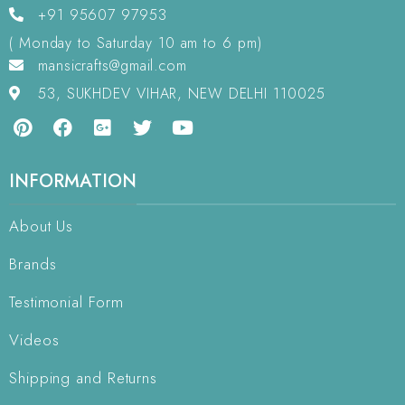
+91 95607 97953
( Monday to Saturday 10 am to 6 pm)
mansicrafts@gmail.com
53, SUKHDEV VIHAR, NEW DELHI 110025
INFORMATION
About Us
Brands
Testimonial Form
Videos
Shipping and Returns