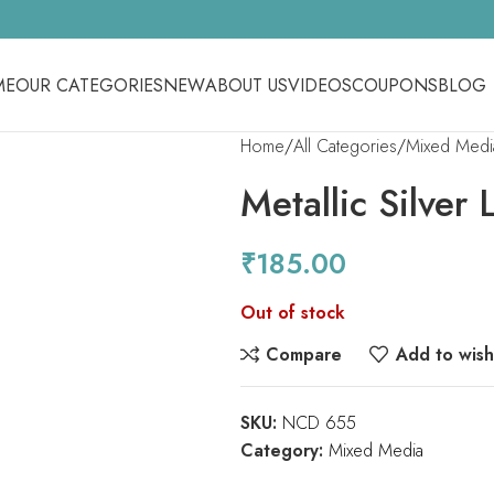
ME
OUR CATEGORIES
NEW
ABOUT US
VIDEOS
COUPONS
BLOG
Home
All Categories
Mixed Medi
Metallic Silver 
₹
185.00
Out of stock
Compare
Add to wishl
SKU:
NCD 655
Category:
Mixed Media