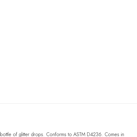
1oz bottle of glitter drops. Conforms to ASTM D4236. Comes in