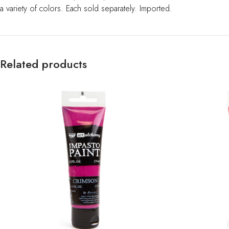
a variety of colors. Each sold separately. Imported.
Related products