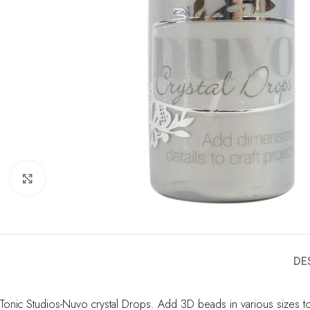
Click to enlarge
DE
Tonic Studios-Nuvo crystal Drops. Add 3D beads in various sizes to