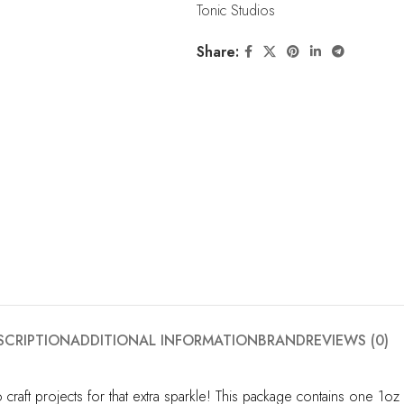
Tonic Studios
Share:
SCRIPTION
ADDITIONAL INFORMATION
BRAND
REVIEWS (0)
 craft projects for that extra sparkle! This package contains one 