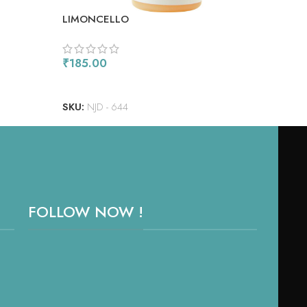
LIMONCELLO
ORA
₹
185.00
₹
18
READ MORE
RE
SKU:
NJD - 644
SKU
FOLLOW NOW !