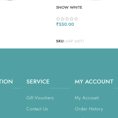
SNOW WHITE
₹
550.00
READ MORE
SKU:
AAIP 64511
TION
SERVICE
MY ACCOUNT
Gift Vouchers
My Account
Contact Us
Order History