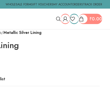
WHOLESALE FORM
GIFT VOUCHERS
MY ACCOUNT
ORDERS
TRACK ORDER
₹
0.00
a
Metallic Silver Lining
Lining
ist