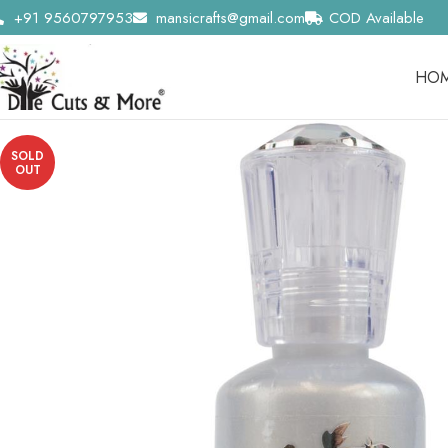
+91 9560797953
mansicrafts@gmail.com
COD Available
HO
SOLD
OUT