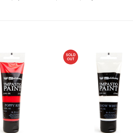
SOLD
OUT