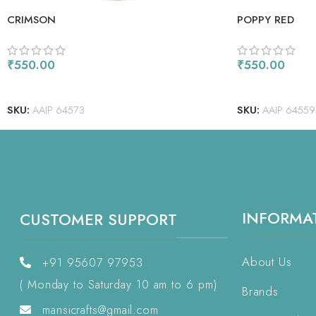
CRIMSON
POPPY RED
₹
550.00
₹
550.00
ADD TO CART
ADD TO CART
SKU:
AAIP 64573
SKU:
AAIP 64559
INFORMA
CUSTOMER SUPPORT
About Us
+91 95607 97953
( Monday to Saturday 10 am to 6 pm)
Brands
mansicrafts@gmail.com