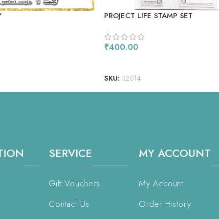
Y
PROJECT LIFE STAMP SET
₹
400.00
ADD TO CART
SKU:
32014
TION
SERVICE
MY ACCOUNT
Gift Vouchers
My Account
Contact Us
Order History