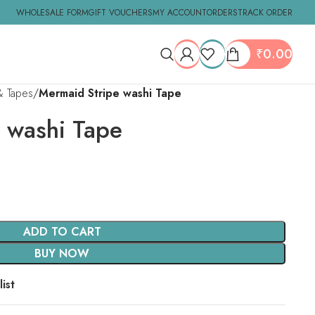
WHOLESALE FORM
GIFT VOUCHERS
MY ACCOUNT
ORDERS
TRACK ORDER
₹
0.00
& Tapes
Mermaid Stripe washi Tape
 washi Tape
ADD TO CART
BUY NOW
ist