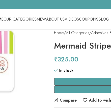
ME
OUR CATEGORIES
NEW
ABOUT US
VIDEOS
COUPONS
BLOG
Home
All Categories
Adhesives 
Mermaid Stripe
₹
325.00
In stock
Compare
Add to wishl