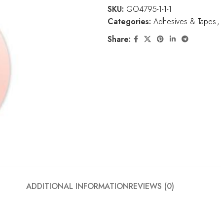
SKU:
GO4795-1-1-1
Categories:
Adhesives & Tapes
,
Share:
ADDITIONAL INFORMATION
REVIEWS (0)