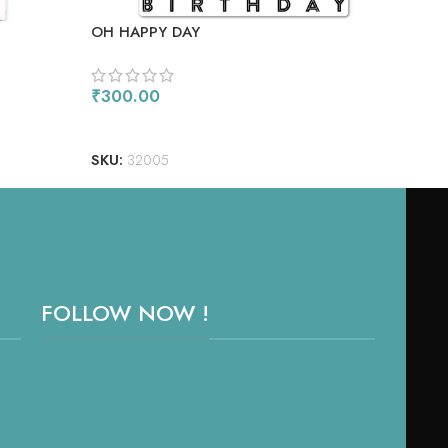
OH HAPPY DAY
MAJ
₹
300.00
₹
1,
ADD TO CART
RE
SKU:
32005
SKU
FOLLOW NOW !