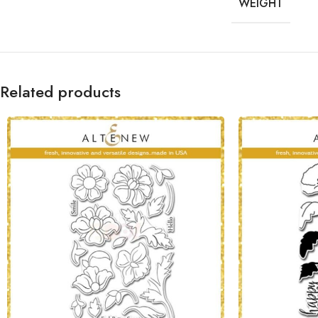
WEIGHT
Related products