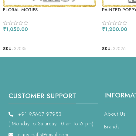
FLORAL MOTIFS
PAINTED POPP
₹
1,050.00
₹
1,200.00
ADD TO CART
ADD TO CART
SKU:
32035
SKU:
32026
INFORMA
CUSTOMER SUPPORT
About Us
+91 95607 97953
( Monday to Saturday 10 am to 6 pm)
Brands
mansicrafts@gmail.com