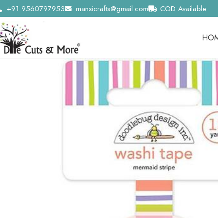
+91 9560797953
mansicrafts@gmail.com
COD Available
HO