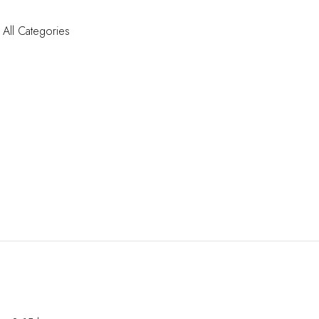
All Categories