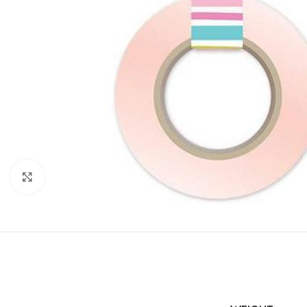
Click to enlarge