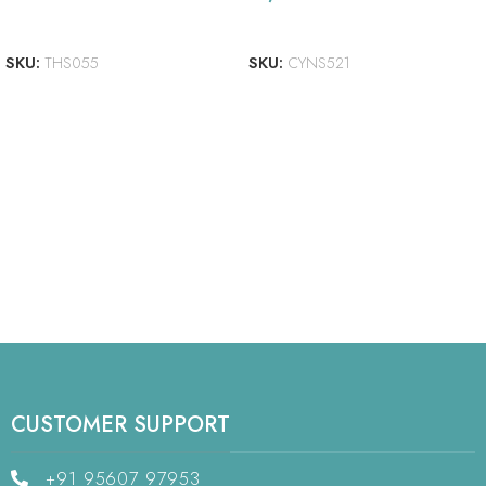
ADD TO CART
ADD TO CART
SKU:
THS055
SKU:
CYNS521
CUSTOMER SUPPORT
+91 95607 97953