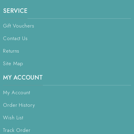
SERVICE
Gift Vouchers
Contact Us
Returns
Site Map
MY ACCOUNT
My Account
Order History
Wish List
Track Order