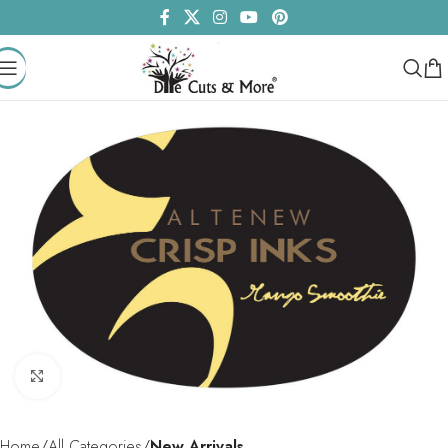
Click to enlarge
Home
All Categories
New Arrivals