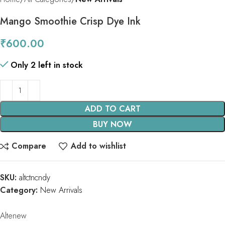
Mango Smoothie Crisp Dye Ink
₹
600.00
Only 2 left in stock
ADD TO CART
BUY NOW
Compare
Add to wishlist
SKU:
altctncndy
Category:
New Arrivals
Altenew