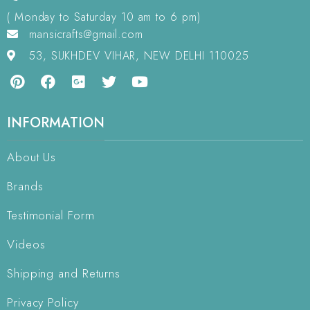
( Monday to Saturday 10 am to 6 pm)
mansicrafts@gmail.com
53, SUKHDEV VIHAR, NEW DELHI 110025
INFORMATION
About Us
Brands
Testimonial Form
Videos
Shipping and Returns
Privacy Policy