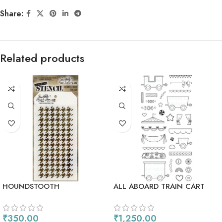
Share:
Related products
HOUNDSTOOTH
ALL ABOARD TRAIN CART
₹
350.00
₹
1,250.00