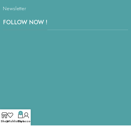
Newsletter
FOLLOW NOW !
0
Shop
Wishlist
Cart
My account