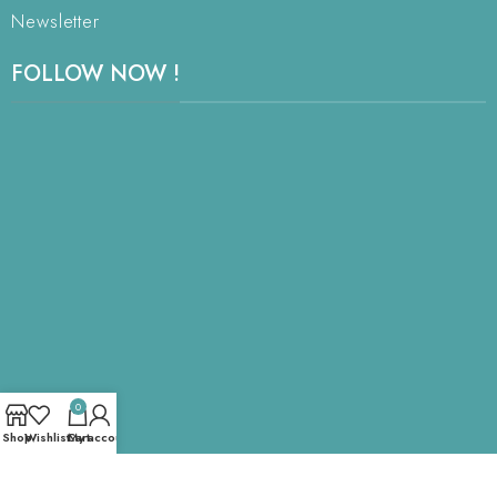
Newsletter
FOLLOW NOW !
0
Shop
Wishlist
Cart
My account