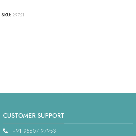
ADD TO CART
SKU:
29721
CUSTOMER SUPPORT
+91 95607 97953