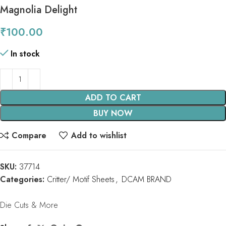
Magnolia Delight
₹
100.00
In stock
ADD TO CART
BUY NOW
Compare
Add to wishlist
SKU:
37714
Categories:
Critter/ Motif Sheets
,
DCAM BRAND
Die Cuts & More