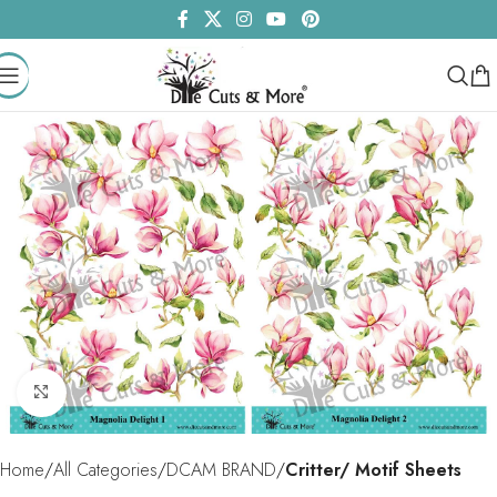
Click to enlarge
Home
All Categories
DCAM BRAND
Critter/ Motif Sheets