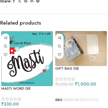
Share:
Related products
-56%
GIFT BAG DIE
₹
1,000.00
₹
2,250.00
MASTI WORD DIE
ADD TO CART
SKU:
MA-BT045 (1)-1-1-1-1-1-1-1
₹
330.00