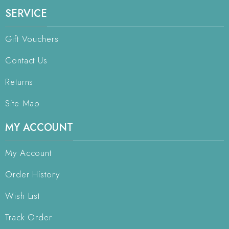
SERVICE
Gift Vouchers
Contact Us
Returns
Site Map
MY ACCOUNT
My Account
Order History
Wish List
Track Order