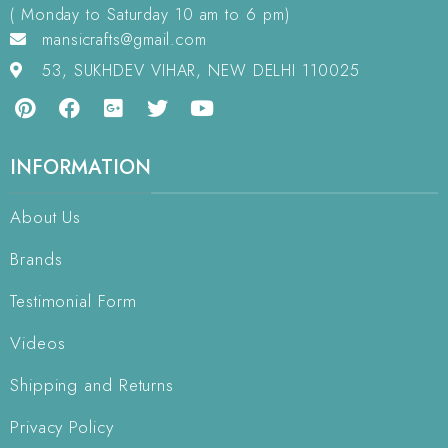
( Monday to Saturday 10 am to 6 pm)
mansicrafts@gmail.com
53, SUKHDEV VIHAR, NEW DELHI 110025
INFORMATION
About Us
Brands
Testimonial Form
Videos
Shipping and Returns
Privacy Policy