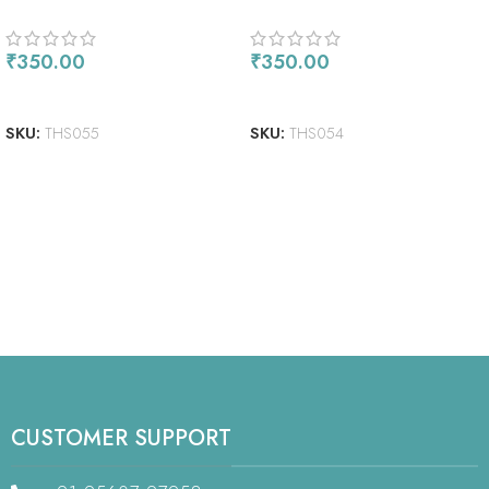
₹
350.00
₹
350.00
ADD TO CART
READ MORE
SKU:
THS055
SKU:
THS054
CUSTOMER SUPPORT