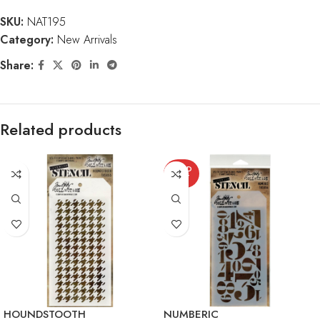
SKU:
NAT195
Category:
New Arrivals
Share:
Related products
SOLD
OUT
HOUNDSTOOTH
NUMBERIC