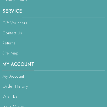
SERVICE
Gift Vouchers
Contact Us
Returns
Site Map
MY ACCOUNT
My Account
Order History
Wish List
Track Order