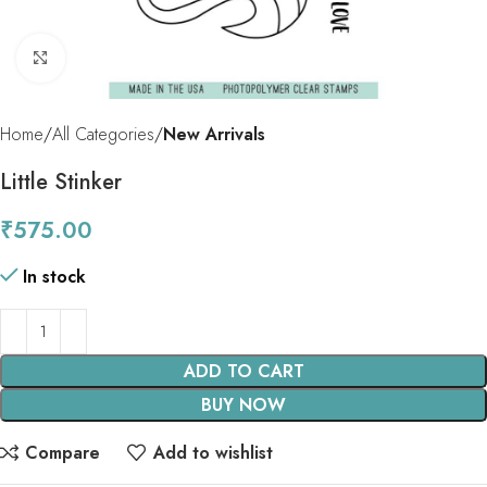
Click to enlarge
Home
All Categories
New Arrivals
Little Stinker
₹
575.00
In stock
ADD TO CART
BUY NOW
Compare
Add to wishlist