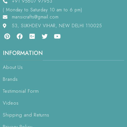
+91 95607 97953
( Monday to Saturday 10 am to 6 pm)
mansicrafts@gmail.com
53, SUKHDEV VIHAR, NEW DELHI 110025
INFORMATION
About Us
Brands
Testimonial Form
Videos
Shipping and Returns
Privacy Policy