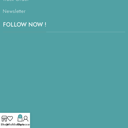
Newsletter
FOLLOW NOW !
0
Shop
Wishlist
Cart
My account