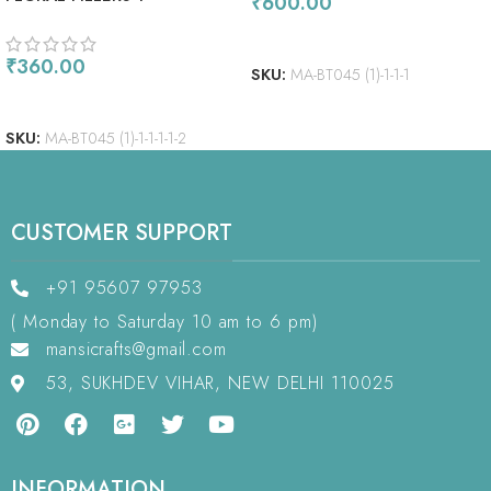
₹
600.00
ADD TO CART
₹
360.00
SKU:
MA-BT045 (1)-1-1-1
ADD TO CART
SKU:
MA-BT045 (1)-1-1-1-1-2
CUSTOMER SUPPORT
+91 95607 97953
( Monday to Saturday 10 am to 6 pm)
mansicrafts@gmail.com
53, SUKHDEV VIHAR, NEW DELHI 110025
INFORMATION