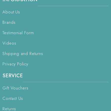
About Us
Brands
Testimonial Form
Videos
Shipping and Returns
Privacy Policy
SERVICE
Gift Vouchers
Contact Us
Returns