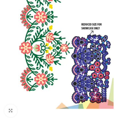
Click to enlarge