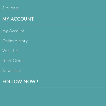
Site Map
MY ACCOUNT
My Account
Order History
Wish List
Track Order
Newsletter
FOLLOW NOW !