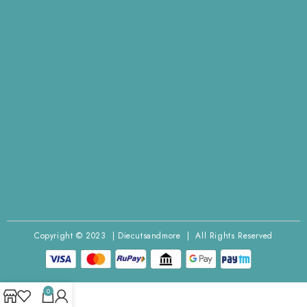
Copyright © 2023 | Diecutsandmore | All Rights Reserved
0