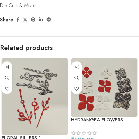
Die Cuts & More
Share:
Related products
HYDRANGEA FLOWERS
FLORAL FILLERS 1