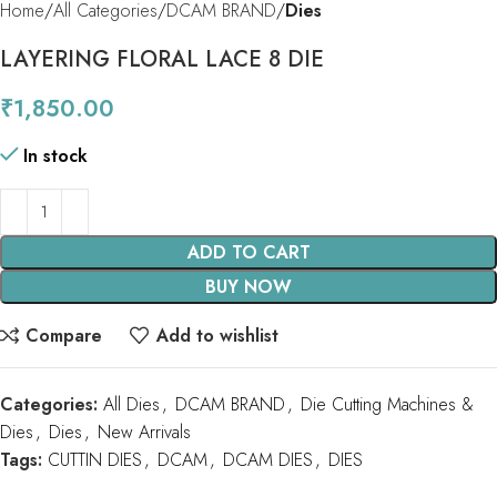
Home
All Categories
DCAM BRAND
Dies
LAYERING FLORAL LACE 8 DIE
₹
1,850.00
In stock
ADD TO CART
BUY NOW
Compare
Add to wishlist
Categories:
All Dies
,
DCAM BRAND
,
Die Cutting Machines &
Dies
,
Dies
,
New Arrivals
Tags:
CUTTIN DIES
,
DCAM
,
DCAM DIES
,
DIES