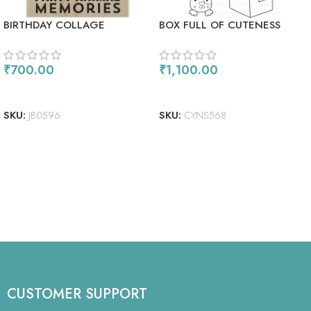
BIRTHDAY COLLAGE
BOX FULL OF CUTENESS
₹
700.00
₹
1,100.00
ADD TO CART
ADD TO CART
SKU:
JB0596
SKU:
CYNS568
CUSTOMER SUPPORT