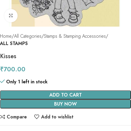
Click to enlarge
Home
All Categories
Stamps & Stamping Accessories
ALL STAMPS
Kisses
₹
700.00
Only 1 left in stock
ADD TO CART
BUY NOW
Compare
Add to wishlist