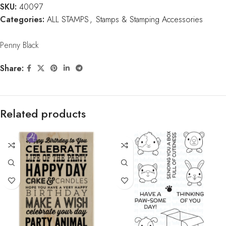
SKU:
40097
Categories:
ALL STAMPS
,
Stamps & Stamping Accessories
Penny Black
Share:
Related products