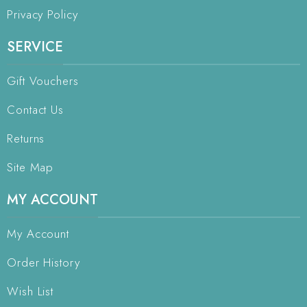
Privacy Policy
SERVICE
Gift Vouchers
Contact Us
Returns
Site Map
MY ACCOUNT
My Account
Order History
Wish List