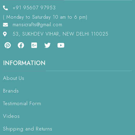
+91 95607 97953
( Monday to Saturday 10 am to 6 pm)
mansicrafts@gmail.com
53, SUKHDEV VIHAR, NEW DELHI 110025
INFORMATION
About Us
Brands
Testimonial Form
Videos
Shipping and Returns