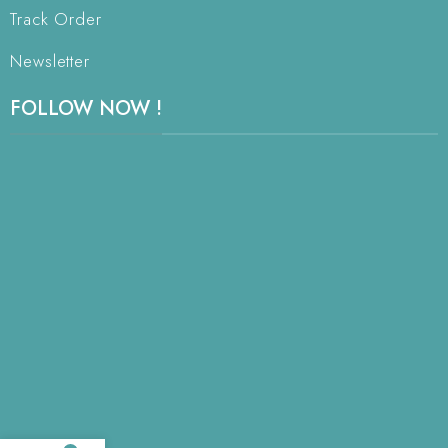
Track Order
Newsletter
FOLLOW NOW !