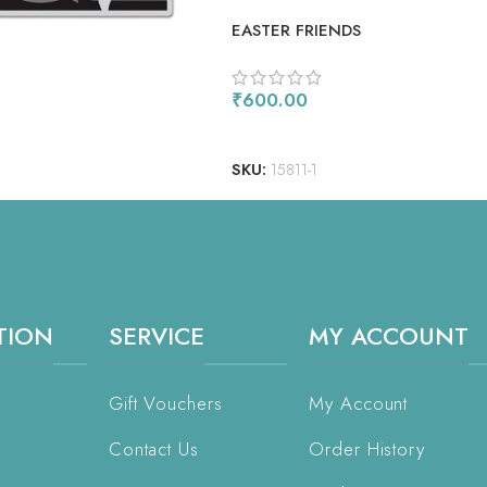
EASTER FRIENDS
₹
600.00
ADD TO CART
SKU:
15811-1
TION
SERVICE
MY ACCOUNT
Gift Vouchers
My Account
Contact Us
Order History