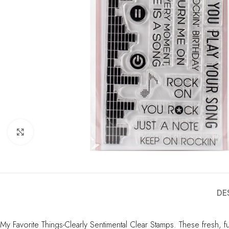
Click to enlarge
DE
My Favorite Things-Clearly Sentimental Clear Stamps. These fresh, f