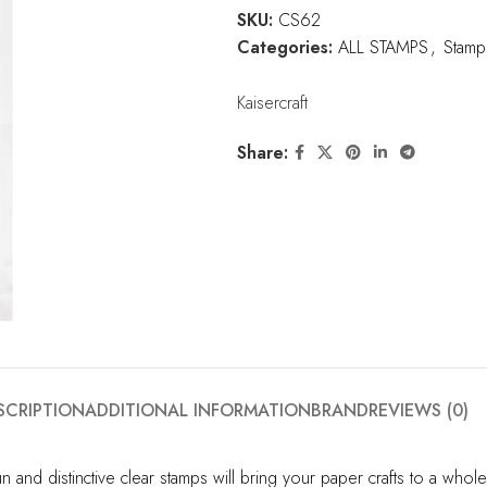
SKU:
CS62
Categories:
ALL STAMPS
,
Stamp
Kaisercraft
Share:
SCRIPTION
ADDITIONAL INFORMATION
BRAND
REVIEWS (0)
un and distinctive clear stamps will bring your paper crafts to a wh