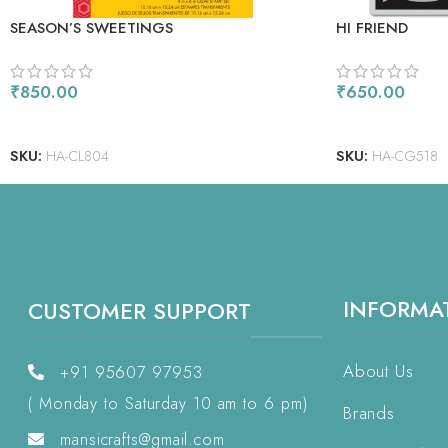
SEASON’S SWEETINGS
HI FRIEND
₹
850.00
₹
650.00
ADD TO CART
ADD TO CART
SKU:
HA-CL804
SKU:
HA-CG518
INFORMA
CUSTOMER SUPPORT
About Us
+91 95607 97953
( Monday to Saturday 10 am to 6 pm)
Brands
mansicrafts@gmail.com