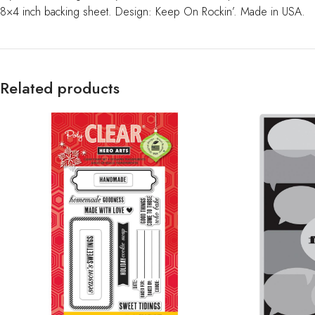
8×4 inch backing sheet. Design: Keep On Rockin’. Made in USA.
Related products