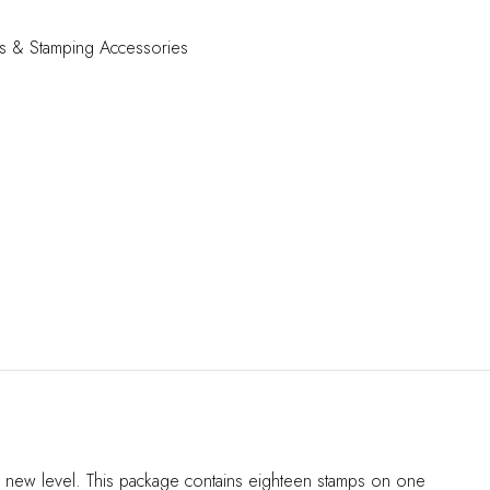
s & Stamping Accessories
ole new level. This package contains eighteen stamps on one