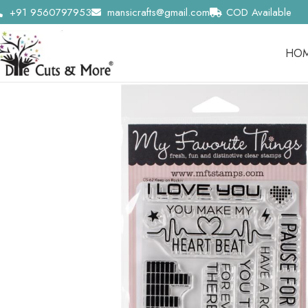
+91 9560797953
mansicrafts@gmail.com
COD Available
HO