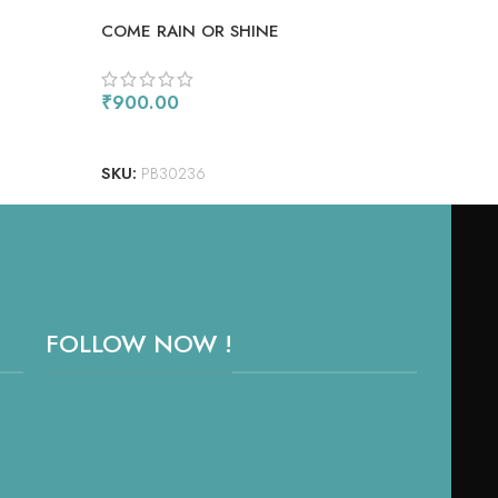
COME RAIN OR SHINE
BOX
₹
900.00
₹
1,
ADD TO CART
AD
SKU:
PB30236
SKU
FOLLOW NOW !