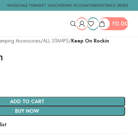
WHOLESALE FORM
GIFT VOUCHERS
MY ACCOUNT
ORDERS
TRACK ORDER
₹
0.00
tamping Accessories
ALL STAMPS
Keep On Rockin
n
ADD TO CART
BUY NOW
ist