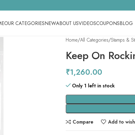
ME
OUR CATEGORIES
NEW
ABOUT US
VIDEOS
COUPONS
BLOG
Home
All Categories
Stamps & S
Keep On Rocki
₹
1,260.00
Only 1 left in stock
Compare
Add to wishl