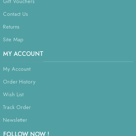
Gift Vouchers
Contact Us
Returns
Site Map
MY ACCOUNT
My Account
Order History
Wish List
Track Order
Newsletter
FOLLOW NOW !