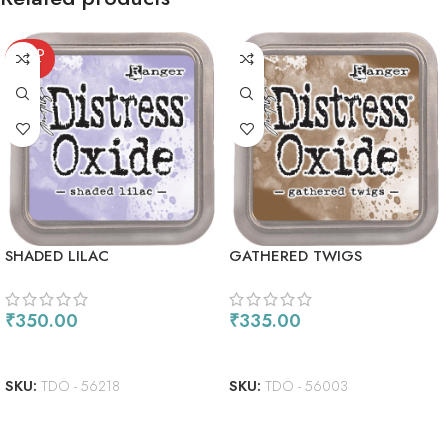
SOLD
OUT
SHADED LILAC
GATHERED TWIGS
₹
350.00
₹
335.00
READ MORE
ADD TO CART
SKU:
TDO - 56218
SKU:
TDO - 56003