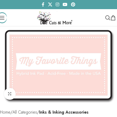
Click to enlarge
Home
All Categories
Inks & Inking Accessories