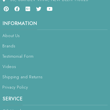
INFORMATION
About Us
Brands
Testimonial Form
Videos
Shipping and Returns
Privacy Policy
SERVICE