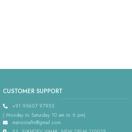
CUSTOMER SUPPORT
+91 95607 97953
( Monday to Saturday 10 am to 6 pm)
mansicrafts@gmail.com
53, SUKHDEV VIHAR, NEW DELHI 110025