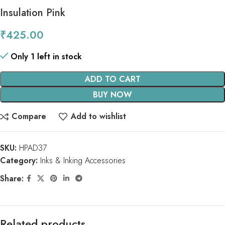
Insulation Pink
₹
425.00
Only 1 left in stock
ADD TO CART
BUY NOW
Compare
Add to wishlist
SKU:
HPAD37
Category:
Inks & Inking Accessories
Share:
Related products