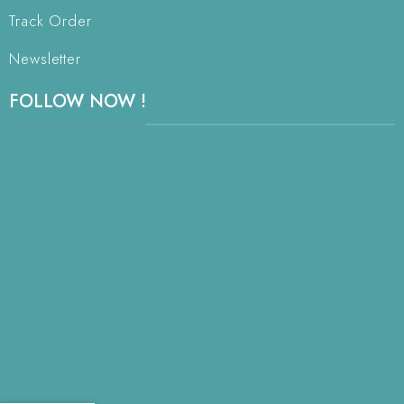
Track Order
Newsletter
FOLLOW NOW !