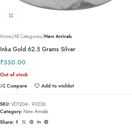
Click to enlarge
Home
All Categories
New Arrivals
Inka Gold 62.5 Grams Silver
₹
550.00
Out of stock
Compare
Add to wishlist
SKU:
VD1204 - 90236
Category:
New Arrivals
Share: