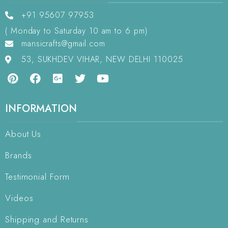
+91 95607 97953
( Monday to Saturday 10 am to 6 pm)
mansicrafts@gmail.com
53, SUKHDEV VIHAR, NEW DELHI 110025
INFORMATION
About Us
Brands
Testimonial Form
Videos
Shipping and Returns