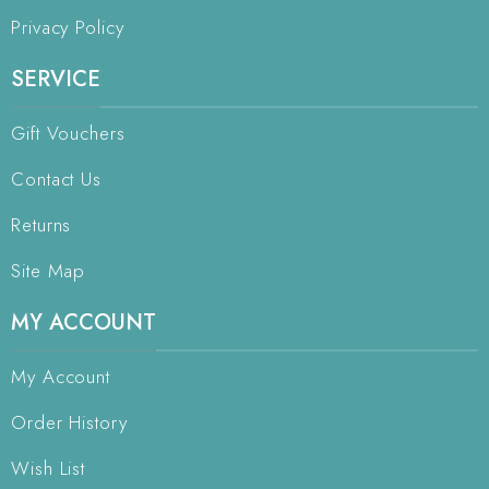
Privacy Policy
SERVICE
Gift Vouchers
Contact Us
Returns
Site Map
MY ACCOUNT
My Account
Order History
Wish List