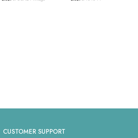
CUSTOMER SUPPORT