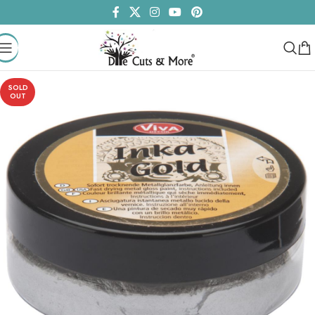
SOLD
OUT