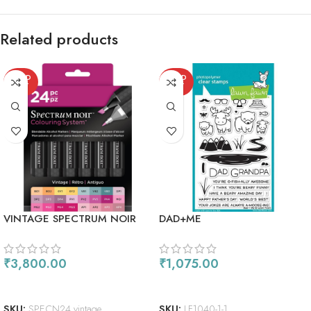
Related products
SOLD
SOLD
OUT
OUT
VINTAGE SPECTRUM NOIR
DAD+ME
ALCOHOL MARKERS 24/PKG
₹
3,800.00
₹
1,075.00
READ MORE
READ MORE
SKU:
SPECN24 vintage
SKU:
LF1040-1-1