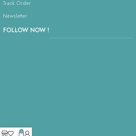
Track Order
Newsletter
FOLLOW NOW !
0