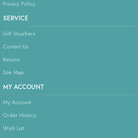
Privacy Policy
SERVICE
Gift Vouchers
Contact Us
Returns
Site Map
MY ACCOUNT
My Account
Order History
Wish List