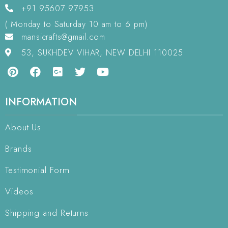
+91 95607 97953
( Monday to Saturday 10 am to 6 pm)
mansicrafts@gmail.com
53, SUKHDEV VIHAR, NEW DELHI 110025
INFORMATION
About Us
Brands
Testimonial Form
Videos
Shipping and Returns