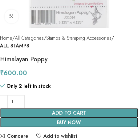
Click to enlarge
Home
All Categories
Stamps & Stamping Accessories
ALL STAMPS
Himalayan Poppy
₹
600.00
Only 2 left in stock
ADD TO CART
BUY NOW
Compare
Add to wishlist