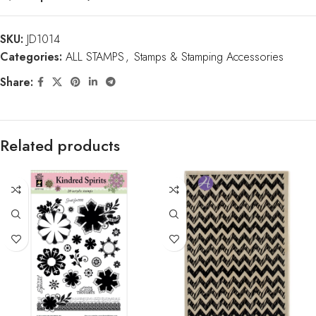
SKU:
JD1014
Categories:
ALL STAMPS
,
Stamps & Stamping Accessories
Share:
Related products