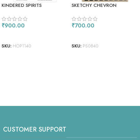
KINDERED SPIRITS
SKETCHY CHEVRON
BACKGROUND
₹
900.00
₹
700.00
ADD TO CART
ADD TO CART
SKU:
HOP1140
SKU:
PS0840
CUSTOMER SUPPORT