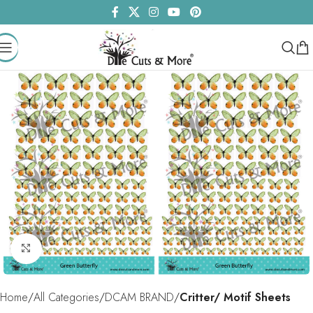
Click to enlarge
Home
All Categories
DCAM BRAND
Critter/ Motif Sheets