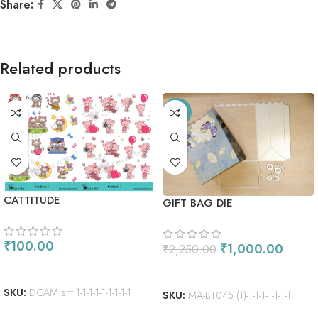
Share:
Related products
-56%
CATTITUDE
GIFT BAG DIE
₹
100.00
₹
1,000.00
₹
2,250.00
ADD TO CART
ADD TO CART
SKU:
DCAM sht 1-1-1-1-1-1-1-1-1
SKU:
MA-BT045 (1)-1-1-1-1-1-1-1