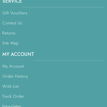
SERVICE
Gift Vouchers
Contact Us
Returns
Site Map
MY ACCOUNT
My Account
Order History
Wish List
Track Order
Newsletter