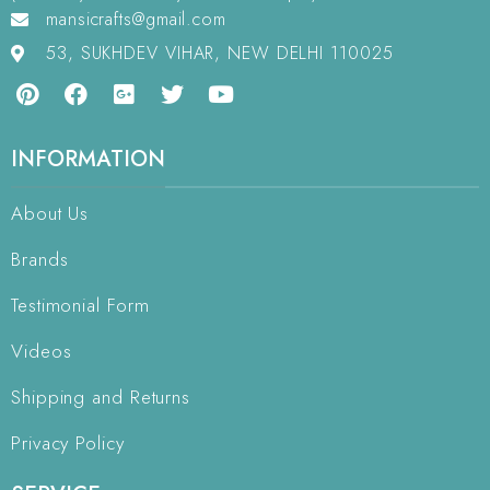
mansicrafts@gmail.com
53, SUKHDEV VIHAR, NEW DELHI 110025
INFORMATION
About Us
Brands
Testimonial Form
Videos
Shipping and Returns
Privacy Policy