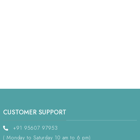
CUSTOMER SUPPORT
+91 95607 97953
( Monday to Saturday 10 am to 6 pm)