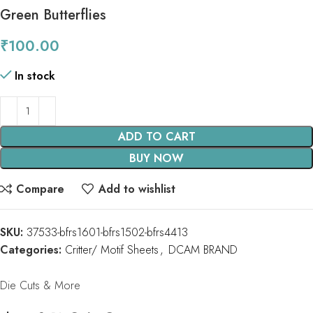
Green Butterflies
₹
100.00
In stock
ADD TO CART
BUY NOW
Compare
Add to wishlist
SKU:
37533-bfrs1601-bfrs1502-bfrs4413
Categories:
Critter/ Motif Sheets
,
DCAM BRAND
Die Cuts & More