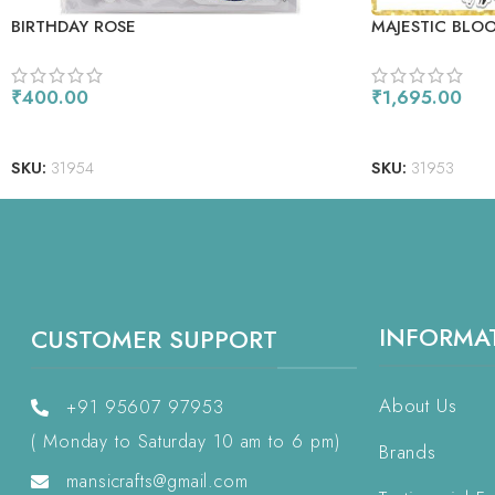
BIRTHDAY ROSE
MAJESTIC BLO
₹
400.00
₹
1,695.00
ADD TO CART
READ MORE
SKU:
31954
SKU:
31953
INFORMA
CUSTOMER SUPPORT
About Us
+91 95607 97953
( Monday to Saturday 10 am to 6 pm)
Brands
mansicrafts@gmail.com