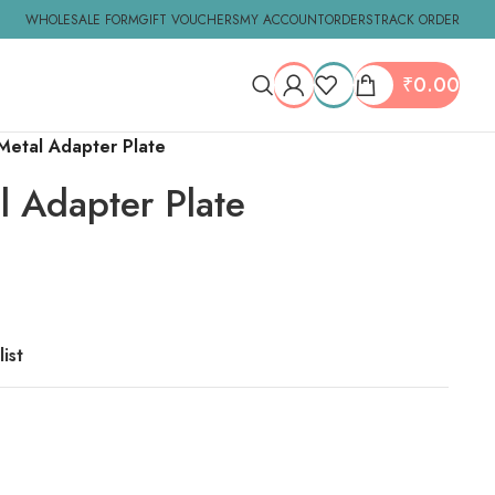
WHOLESALE FORM
GIFT VOUCHERS
MY ACCOUNT
ORDERS
TRACK ORDER
₹
0.00
 Metal Adapter Plate
l Adapter Plate
ist