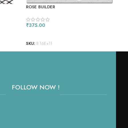
ROSE BUILDER
SHE
SPA
₹
375.00
₹
45
ADD TO CART
RE
SKU:
8.16E+11
SKU
FOLLOW NOW !