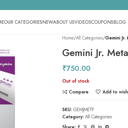
ME
OUR CATEGORIES
NEW
ABOUT US
VIDEOS
COUPONS
BLOG
Home
All Categories
Gemini Jr.
Gemini Jr. Meta
₹
750.00
Out of stock
Compare
Add to wishl
SKU:
GEMJMETP
Category:
All Categories
Share: