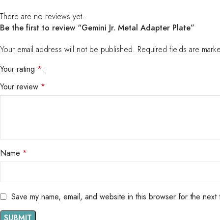
There are no reviews yet.
Be the first to review “Gemini Jr. Metal Adapter Plate”
Your email address will not be published.
Required fields are mar
Your rating
*
Your review
*
Name
*
Save my name, email, and website in this browser for the next