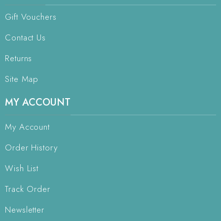
Gift Vouchers
Contact Us
Returns
Site Map
MY ACCOUNT
My Account
Order History
Wish List
Track Order
Newsletter