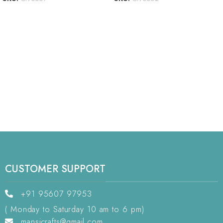
CUSTOMER SUPPORT
+91 95607 97953
( Monday to Saturday 10 am to 6 pm)
mansicrafts@gmail.com