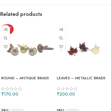
Related products
SOLD
OUT
ROUND – ANTIQUE BRADS
LEAVES – METALLIC BRADS
₹
170.00
₹
200.00
READ MORE
ADD TO CART
SKU:
CI95557
SKU:
CI95552