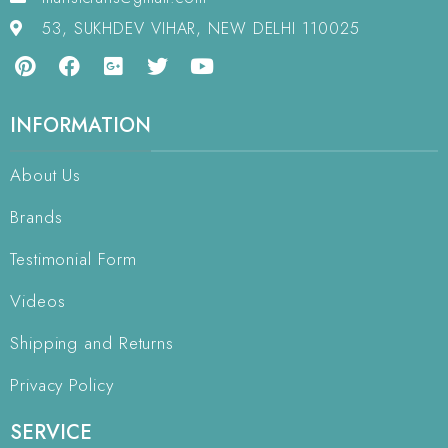
53, SUKHDEV VIHAR, NEW DELHI 110025
INFORMATION
About Us
Brands
Testimonial Form
Videos
Shipping and Returns
Privacy Policy
SERVICE