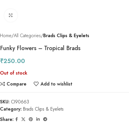
Click to enlarge
Home
All Categories
Brads Clips & Eyelets
Funky Flowers – Tropical Brads
₹
250.00
Out of stock
Compare
Add to wishlist
SKU:
CI90663
Category:
Brads Clips & Eyelets
Share: