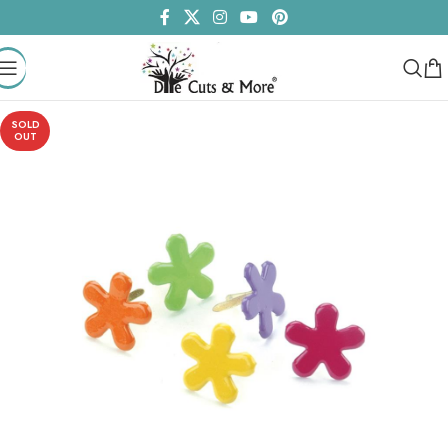
SOLD
OUT