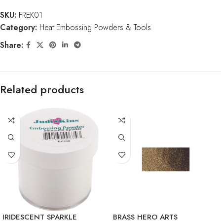
SKU:
FREK01
Category:
Heat Embossing Powders & Tools
Share:
Related products
IRIDESCENT SPARKLE
BRASS HERO ARTS