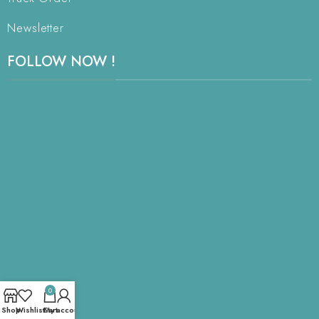
Newsletter
FOLLOW NOW !
0
Shop
Wishlist
Cart
My account