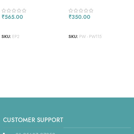
EMBOSSING POWDER 1OZ
₹
565.00
₹
350.00
ADD TO CART
ADD TO CART
SKU:
EP2
SKU:
PW - PW115
CUSTOMER SUPPORT