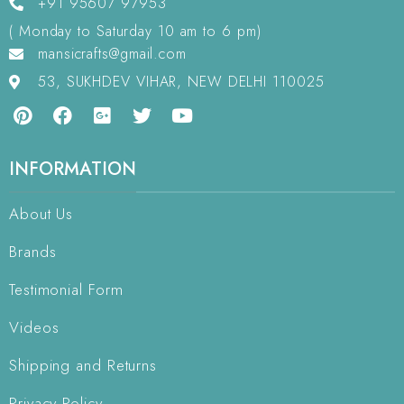
+91 95607 97953
( Monday to Saturday 10 am to 6 pm)
mansicrafts@gmail.com
53, SUKHDEV VIHAR, NEW DELHI 110025
INFORMATION
About Us
Brands
Testimonial Form
Videos
Shipping and Returns
Privacy Policy