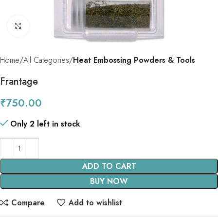
Click to enlarge
Home
All Categories
Heat Embossing Powders & Tools
Frantage
₹
750.00
Only 2 left in stock
ADD TO CART
BUY NOW
Compare
Add to wishlist