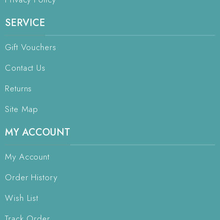
SERVICE
Gift Vouchers
Contact Us
Returns
Site Map
MY ACCOUNT
My Account
Order History
Wish List
Track Order