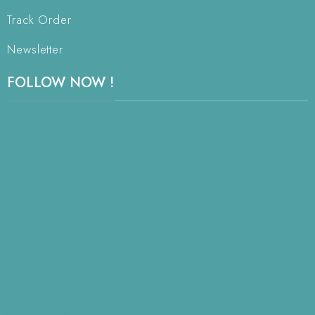
Track Order
Newsletter
FOLLOW NOW !