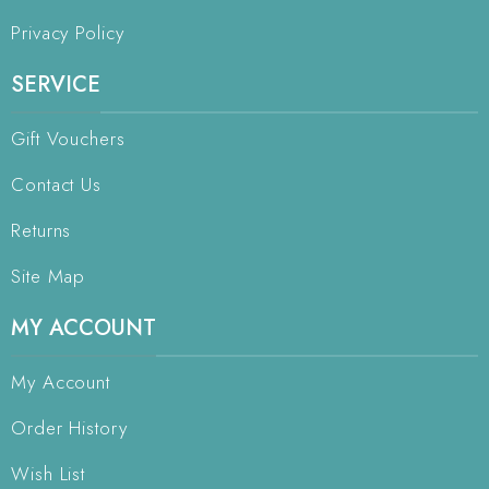
Privacy Policy
SERVICE
Gift Vouchers
Contact Us
Returns
Site Map
MY ACCOUNT
My Account
Order History
Wish List