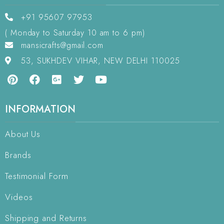
+91 95607 97953
( Monday to Saturday 10 am to 6 pm)
mansicrafts@gmail.com
53, SUKHDEV VIHAR, NEW DELHI 110025
INFORMATION
About Us
Brands
Testimonial Form
Videos
Shipping and Returns