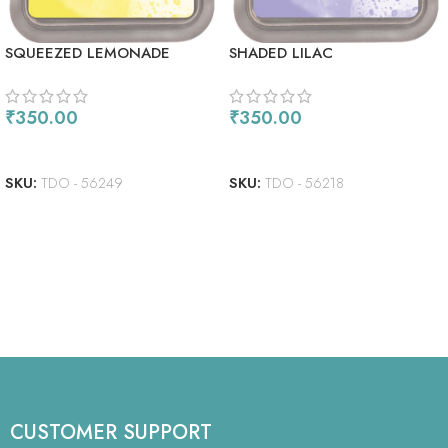
SQUEEZED LEMONADE
SHADED LILAC
₹
350.00
₹
350.00
READ MORE
READ MORE
SKU:
TDO - 56249
SKU:
TDO - 56218
CUSTOMER SUPPORT