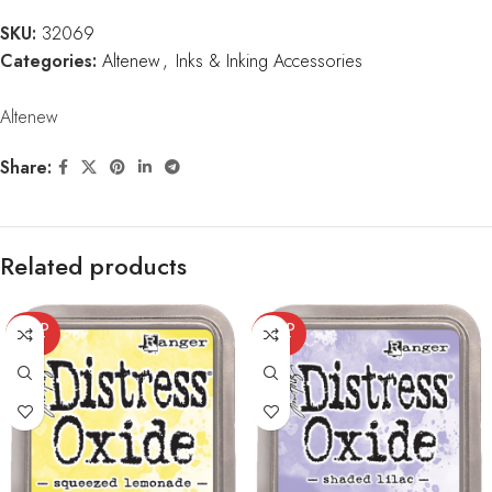
SKU:
32069
Categories:
Altenew
,
Inks & Inking Accessories
Altenew
Share:
Related products
SOLD
SOLD
OUT
OUT