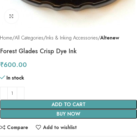
Click to enlarge
Home
All Categories
Inks & Inking Accessories
Altenew
Forest Glades Crisp Dye Ink
₹
600.00
In stock
ADD TO CART
BUY NOW
Compare
Add to wishlist