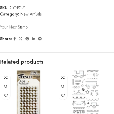
SKU:
CYNS171
Category:
New Arrivals
Your Next Stamp
Share:
Related products