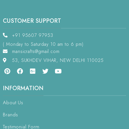
CUSTOMER SUPPORT
+91 95607 97953
( Monday to Saturday 10 am to 6 pm)
mansicrafts@gmail.com
53, SUKHDEV VIHAR, NEW DELHI 110025
INFORMATION
About Us
Brands
Testimonial Form