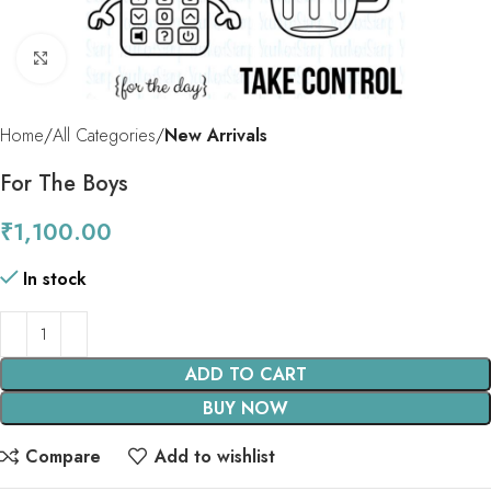
Click to enlarge
Home
All Categories
New Arrivals
For The Boys
₹
1,100.00
In stock
ADD TO CART
BUY NOW
Compare
Add to wishlist