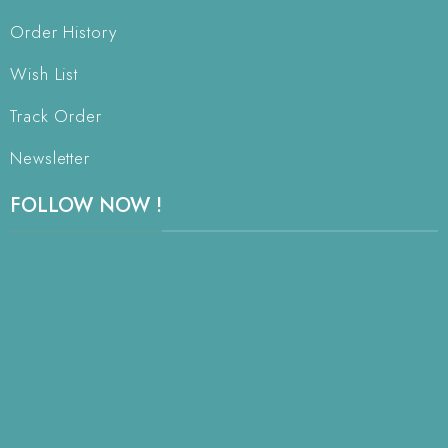
Order History
Wish List
Track Order
Newsletter
FOLLOW NOW !