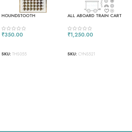
HOUNDSTOOTH
ALL ABOARD TRAIN CART
₹
350.00
₹
1,250.00
ADD TO CART
ADD TO CART
SKU:
THS055
SKU:
CYNS521