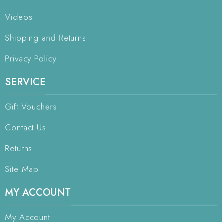
Videos
Shipping and Returns
Privacy Policy
SERVICE
Gift Vouchers
Contact Us
Returns
Site Map
MY ACCOUNT
My Account