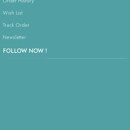
Order History
Wish List
Track Order
Newsletter
FOLLOW NOW !