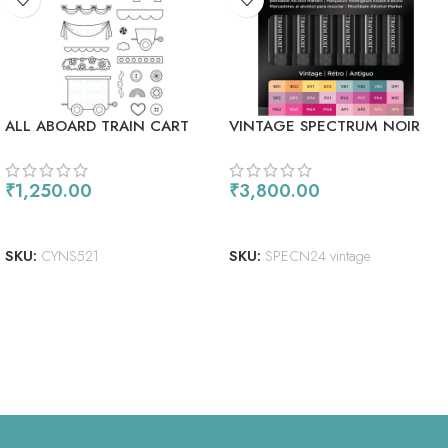
ALL ABOARD TRAIN CART
VINTAGE SPECTRUM NOIR
ALCOHOL MARKERS 24/PKG
₹
1,250.00
₹
3,800.00
ADD TO CART
READ MORE
SKU:
CYNS521
SKU:
SPECN24 vintage