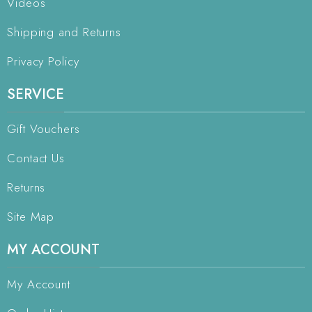
Videos
Shipping and Returns
Privacy Policy
SERVICE
Gift Vouchers
Contact Us
Returns
Site Map
MY ACCOUNT
My Account