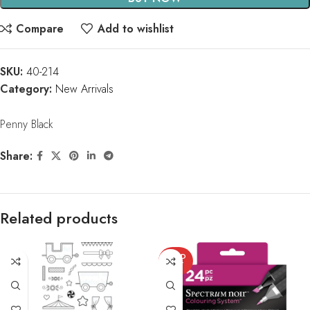
Compare
Add to wishlist
SKU:
40-214
Category:
New Arrivals
Penny Black
Share:
Related products
SOLD
OUT