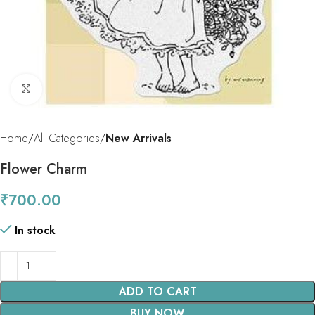
Click to enlarge
Home
All Categories
New Arrivals
Flower Charm
₹
700.00
In stock
ADD TO CART
BUY NOW