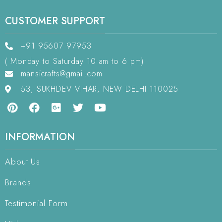
CUSTOMER SUPPORT
+91 95607 97953
( Monday to Saturday 10 am to 6 pm)
mansicrafts@gmail.com
53, SUKHDEV VIHAR, NEW DELHI 110025
INFORMATION
About Us
Brands
Testimonial Form