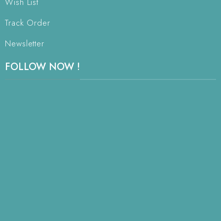
Wish List
Track Order
Newsletter
FOLLOW NOW !