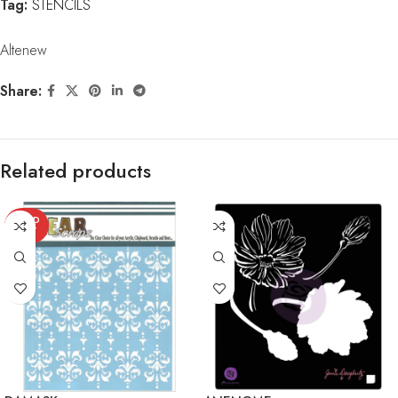
Tag:
STENCILS
Altenew
Share:
Related products
SOLD
OUT