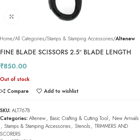
Click to enlarge
Home
All Categories
Stamps & Stamping Accessories
Altenew
FINE BLADE SCISSORS 2.5″ BLADE LENGTH
₹
850.00
Out of stock
Compare
Add to wishlist
SKU:
ALT7678
Categories:
Altenew
,
Basic Crafting & Cutting Tool
,
New Arrivals
,
Stamps & Stamping Accessories
,
Stencils
,
TRIMMERS AND
SCORERS