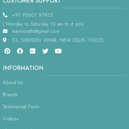
CUSTOMER SUPPORT
+91 95607 97953
( Monday to Saturday 10 am to 6 pm)
mansicrafts@gmail.com
53, SUKHDEV VIHAR, NEW DELHI 110025
INFORMATION
About Us
Brands
Testimonial Form
Videos