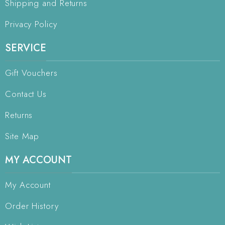
Shipping and Returns
Privacy Policy
SERVICE
Gift Vouchers
Contact Us
Returns
Site Map
MY ACCOUNT
My Account
Order History