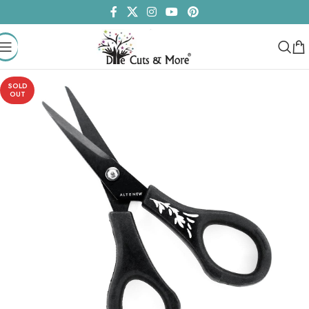
SOLD
OUT