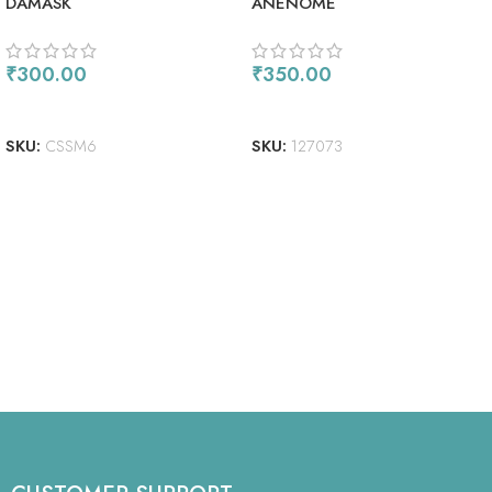
DAMASK
ANENOME
₹
300.00
₹
350.00
READ MORE
ADD TO CART
SKU:
CSSM6
SKU:
127073