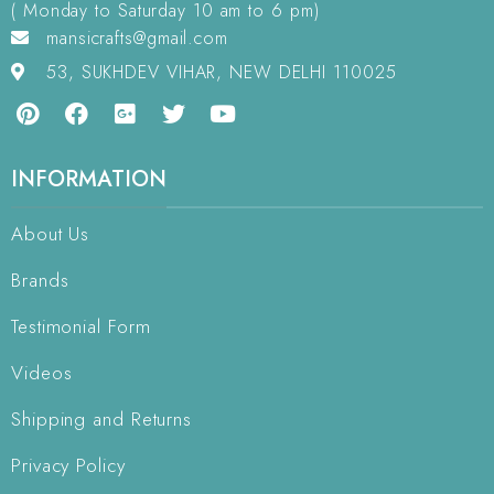
( Monday to Saturday 10 am to 6 pm)
mansicrafts@gmail.com
53, SUKHDEV VIHAR, NEW DELHI 110025
INFORMATION
About Us
Brands
Testimonial Form
Videos
Shipping and Returns
Privacy Policy