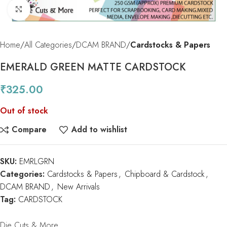
Click to enlarge
Home
All Categories
DCAM BRAND
Cardstocks & Papers
EMERALD GREEN MATTE CARDSTOCK
₹
325.00
Out of stock
Compare
Add to wishlist
SKU:
EMRLGRN
Categories:
Cardstocks & Papers
,
Chipboard & Cardstock
,
DCAM BRAND
,
New Arrivals
Tag:
CARDSTOCK
Die Cuts & More