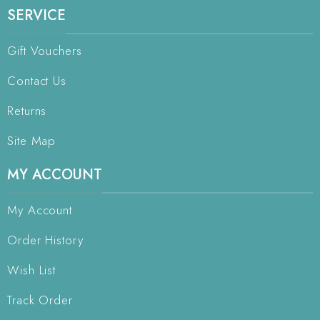
SERVICE
Gift Vouchers
Contact Us
Returns
Site Map
MY ACCOUNT
My Account
Order History
Wish List
Track Order