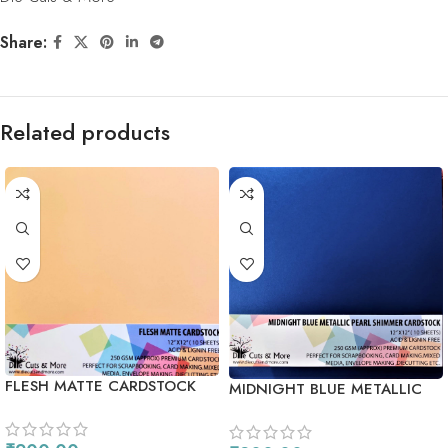
Share:
Related products
FLESH MATTE CARDSTOCK
MIDNIGHT BLUE METALLIC
PEARL SHIMMER CARDSTOCK