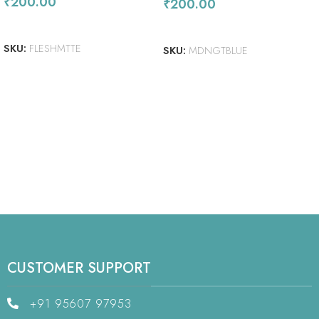
₹
200.00
₹
200.00
ADD TO CART
ADD TO CART
SKU:
FLESHMTTE
SKU:
MDNGTBLUE
CUSTOMER SUPPORT
+91 95607 97953