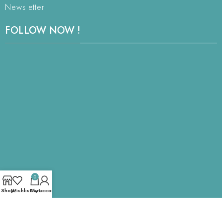
Newsletter
FOLLOW NOW !
0
Shop
Wishlist
Cart
My account