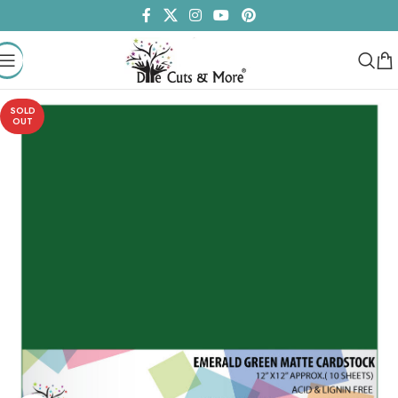
SOLD
OUT