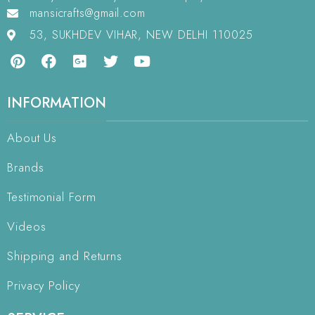
mansicrafts@gmail.com
53, SUKHDEV VIHAR, NEW DELHI 110025
INFORMATION
About Us
Brands
Testimonial Form
Videos
Shipping and Returns
Privacy Policy