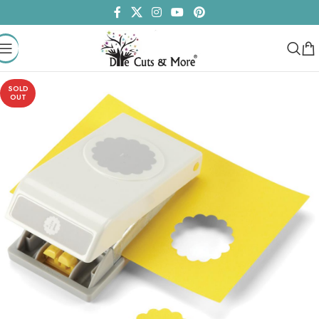
SOLD
OUT