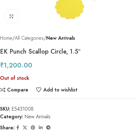
Click to enlarge
Home
All Categories
New Arrivals
EK Punch Scallop Circle, 1.5″
₹
1,200.00
Out of stock
Compare
Add to wishlist
SKU:
E5431008
Category:
New Arrivals
Share: