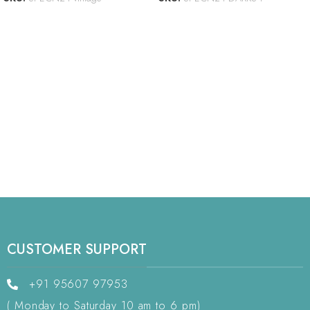
CUSTOMER SUPPORT
+91 95607 97953
( Monday to Saturday 10 am to 6 pm)