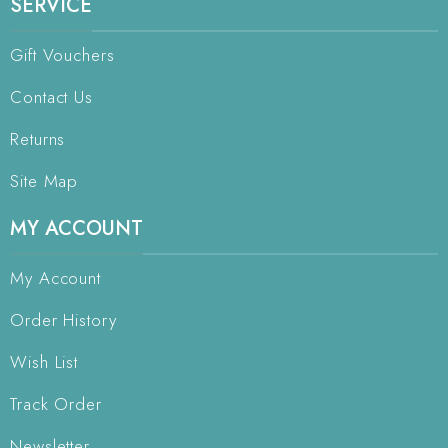
SERVICE
Gift Vouchers
Contact Us
Returns
Site Map
MY ACCOUNT
My Account
Order History
Wish List
Track Order
Newsletter