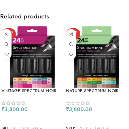
Related products
SOLD
SOLD
OUT
OUT
VINTAGE SPECTRUM NOIR
NATURE SPECTRUM NOIR
ALCOHOL MARKERS 24/PKG
ALCOHOL MARKERS 24/PKG
₹
3,800.00
₹
3,800.00
READ MORE
READ MORE
SKU:
SPECN24 vintage
SKU:
SPECN24 DARKS-1