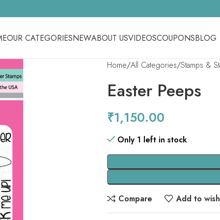
ME
OUR CATEGORIES
NEW
ABOUT US
VIDEOS
COUPONS
BLOG
Home
All Categories
Stamps & S
Easter Peeps
₹
1,150.00
Only 1 left in stock
Compare
Add to wishl