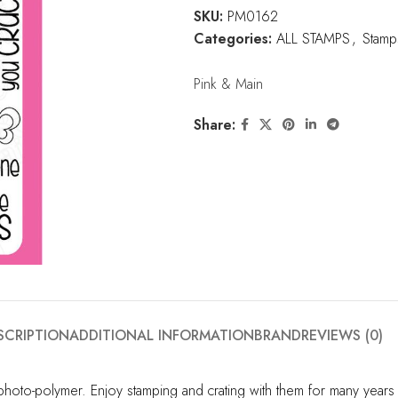
SKU:
PM0162
Categories:
ALL STAMPS
,
Stamp
Pink & Main
Share:
SCRIPTION
ADDITIONAL INFORMATION
BRAND
REVIEWS (0)
hoto-polymer. Enjoy stamping and crating with them for many years t