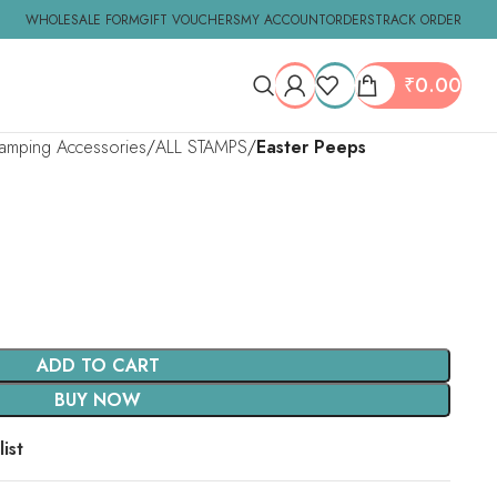
WHOLESALE FORM
GIFT VOUCHERS
MY ACCOUNT
ORDERS
TRACK ORDER
₹
0.00
tamping Accessories
ALL STAMPS
Easter Peeps
ADD TO CART
BUY NOW
ist