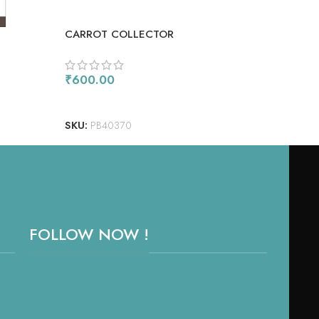
CARROT COLLECTOR
COM
₹
600.00
₹
90
ADD TO CART
AD
SKU:
PB40370
SKU
FOLLOW NOW !