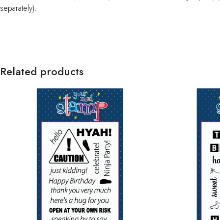
separately).
Related products