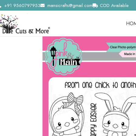
+91 9560797953
mansicrafts@gmail.com
COD Available
HO