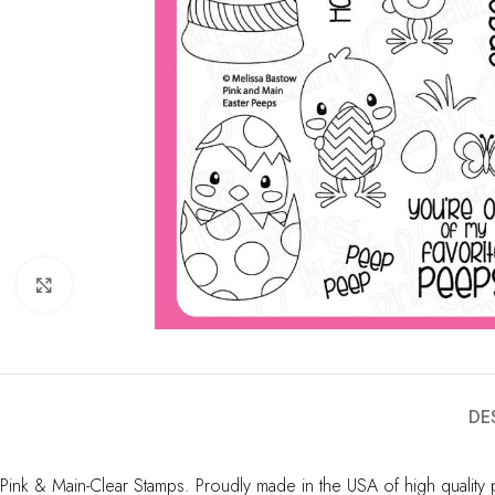
Click to enlarge
DE
Pink & Main-Clear Stamps. Proudly made in the USA of high quality p