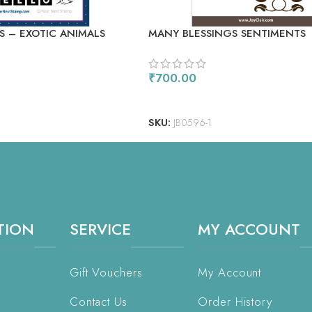
S – EXOTIC ANIMALS
MANY BLESSINGS SENTIMENTS
₹
700.00
ADD TO CART
SKU:
JB0596-1
TION
SERVICE
MY ACCOUNT
Gift Vouchers
My Account
Contact Us
Order History