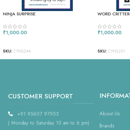
NINJA SURPRISE
WORD CRITTER
₹
1,000.00
₹
1,000.00
ADD TO CART
ADD TO CART
SKU:
CYNS244
SKU:
CYNS201
INFORMA
CUSTOMER SUPPORT
About Us
+91 95607 97953
( Monday to Saturday 10 am to 6 pm)
Brands