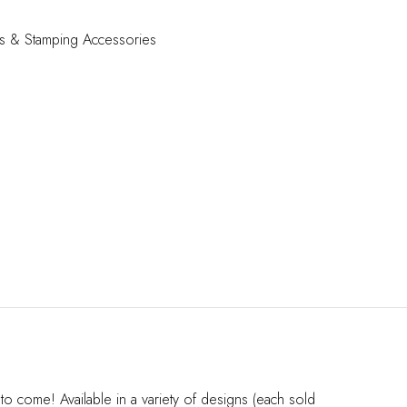
s & Stamping Accessories
o come! Available in a variety of designs (each sold