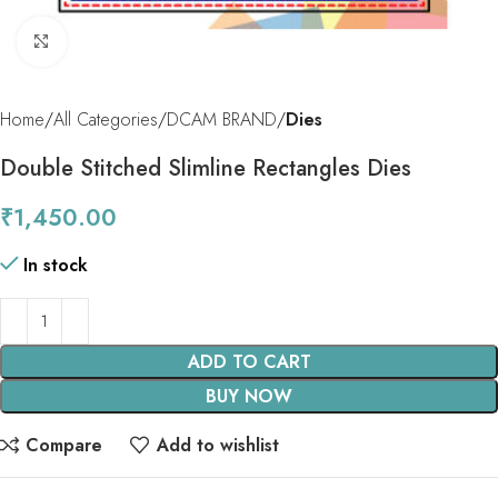
Click to enlarge
Home
All Categories
DCAM BRAND
Dies
Double Stitched Slimline Rectangles Dies
₹
1,450.00
In stock
ADD TO CART
BUY NOW
Compare
Add to wishlist