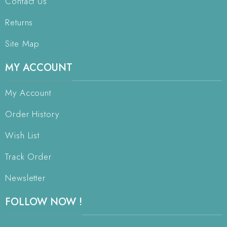
Contact Us
Returns
Site Map
MY ACCOUNT
My Account
Order History
Wish List
Track Order
Newsletter
FOLLOW NOW !