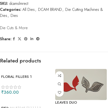
SKU:
dcamslmrect
Categories:
All Dies
,
DCAM BRAND
,
Die Cutting Machines &
Dies
,
Dies
Die Cuts & More
Share:
Related products
FLORAL FILLERS 1
₹
360.00
ADD TO CART
LEAVES DUO