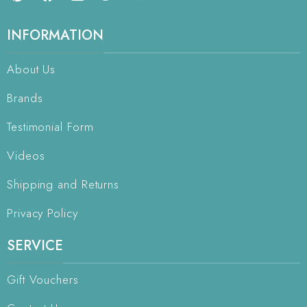
INFORMATION
About Us
Brands
Testimonial Form
Videos
Shipping and Returns
Privacy Policy
SERVICE
Gift Vouchers