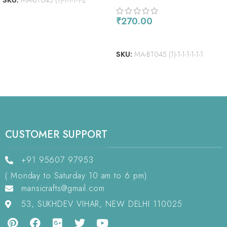
SKU:
MA-BT045 (1)-1-1-1-1-2
₹
270.00
ADD TO CART
SKU:
MA-BT045 (1)-1-1-1-1-1-1
CUSTOMER SUPPORT
+91 95607 97953
( Monday to Saturday 10 am to 6 pm)
mansicrafts@gmail.com
53, SUKHDEV VIHAR, NEW DELHI 110025