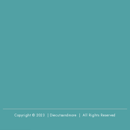
Copyright © 2023 | Diecutsandmore | All Rights Reserved