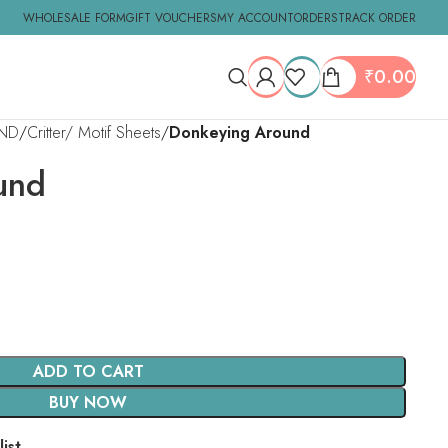
WHOLESALE FORM
GIFT VOUCHERS
MY ACCOUNT
ORDERS
TRACK ORDER
₹
0.00
ND
Critter/ Motif Sheets
Donkeying Around
und
ADD TO CART
BUY NOW
ist