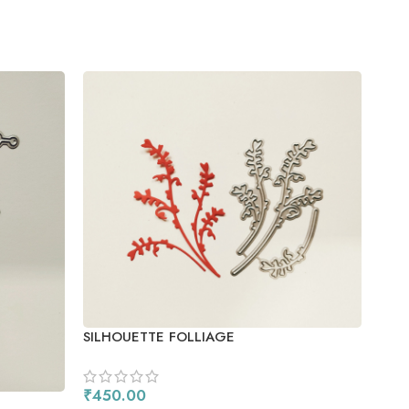
SNO
SILHOUETTE FOLLIAGE
₹
55
AD
₹
450.00
SKU