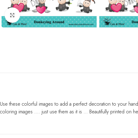
Click to enlarge
Use these colorful images to add a perfect decoration to your hand
coloring images …. just use them as it is … Beautifully printed on