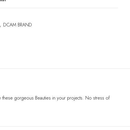
,
DCAM BRAND
se these gorgeous Beauties in your projects. No stress of
s