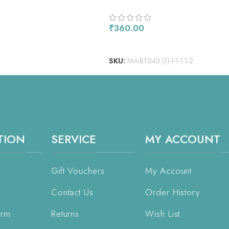
₹
360.00
ADD TO CART
SKU:
MA-BT045 (1)-1-1-1-1-2
TION
SERVICE
MY ACCOUNT
Gift Vouchers
My Account
Contact Us
Order History
orm
Returns
Wish List