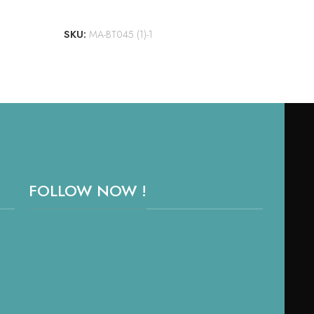
ADD TO CART
SKU:
MA-BT045 (1)-1
FOLLOW NOW !