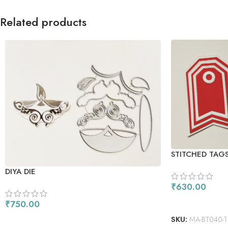
Related products
STITCHED TAGS
DIYA DIE
₹
630.00
ADD TO CART
₹
750.00
ADD TO CART
SKU:
MA-BT040-1