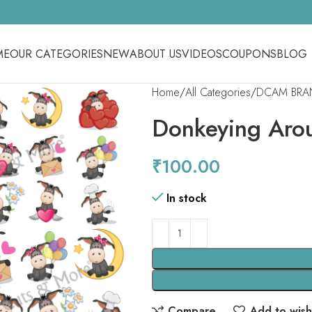
ME
OUR CATEGORIES
NEW
ABOUT US
VIDEOS
COUPONS
BLOG
Home
All Categories
DCAM BRA
Donkeying Aro
₹
100.00
In stock
Compare
Add to wishl