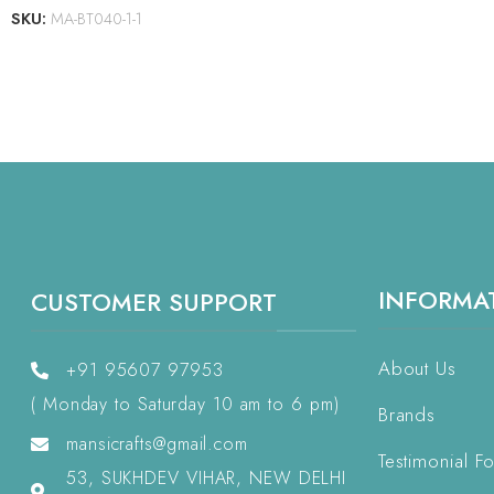
SKU:
MA-BT040-1-1
INFORMA
CUSTOMER SUPPORT
About Us
+91 95607 97953
( Monday to Saturday 10 am to 6 pm)
Brands
mansicrafts@gmail.com
Testimonial F
53, SUKHDEV VIHAR, NEW DELHI