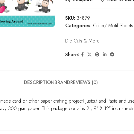
SKU:
34879
Categories:
Critter/ Motif Sheets
Die Cuts & More
Share:
DESCRIPTION
BRAND
REVIEWS (0)
made card or other paper crafting project! Justcut and Paste and u
 heavy 300 gsm paper..This package contains 2 , 9″ X 12″ inch sheet