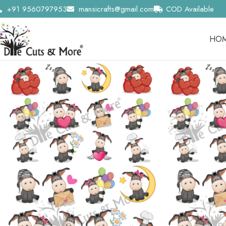
+91 9560797953
mansicrafts@gmail.com
COD Available
HO