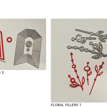
 2
FLORAL FILLERS 1