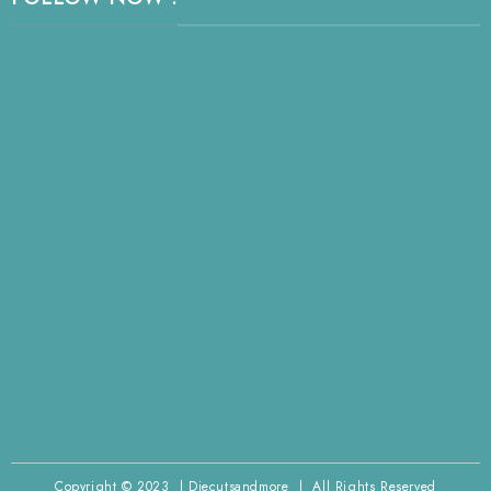
Copyright © 2023 | Diecutsandmore | All Rights Reserved