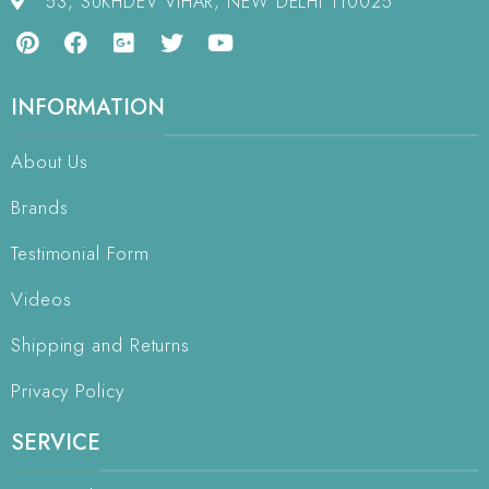
53, SUKHDEV VIHAR, NEW DELHI 110025
INFORMATION
About Us
Brands
Testimonial Form
Videos
Shipping and Returns
Privacy Policy
SERVICE