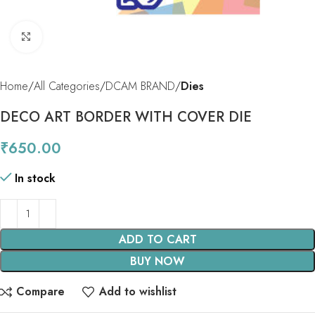
Click to enlarge
Home
All Categories
DCAM BRAND
Dies
DECO ART BORDER WITH COVER DIE
₹
650.00
In stock
ADD TO CART
BUY NOW
Compare
Add to wishlist