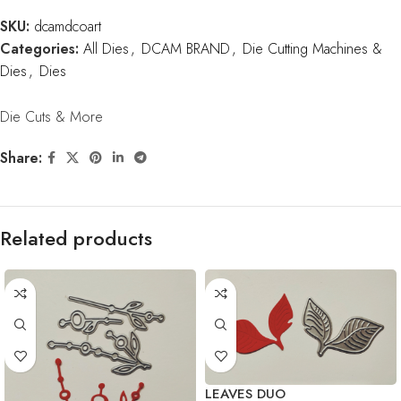
SKU:
dcamdcoart
Categories:
All Dies
,
DCAM BRAND
,
Die Cutting Machines &
Dies
,
Dies
Die Cuts & More
Share:
Related products
LEAVES DUO