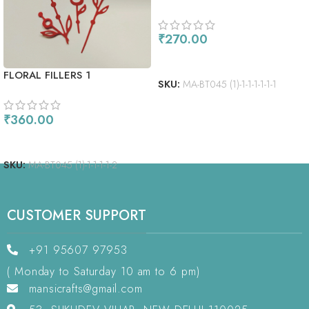
₹
270.00
ADD TO CART
FLORAL FILLERS 1
SKU:
MA-BT045 (1)-1-1-1-1-1-1
₹
360.00
ADD TO CART
SKU:
MA-BT045 (1)-1-1-1-1-2
CUSTOMER SUPPORT
+91 95607 97953
( Monday to Saturday 10 am to 6 pm)
mansicrafts@gmail.com