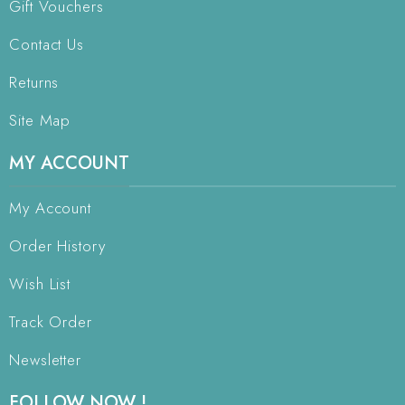
Gift Vouchers
Contact Us
Returns
Site Map
MY ACCOUNT
My Account
Order History
Wish List
Track Order
Newsletter
FOLLOW NOW !