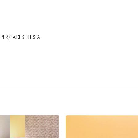
PER/LACES DIES.Â