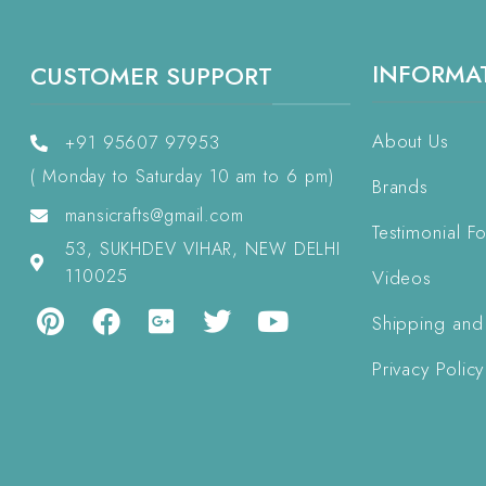
INFORMA
CUSTOMER SUPPORT
About Us
+91 95607 97953
( Monday to Saturday 10 am to 6 pm)
Brands
mansicrafts@gmail.com
Testimonial F
53, SUKHDEV VIHAR, NEW DELHI
110025
Videos
Shipping and
Privacy Policy