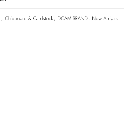
s
,
Chipboard & Cardstock
,
DCAM BRAND
,
New Arrivals