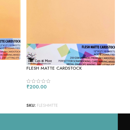
POO
FLESH MATTE CARDSTOCK
₹
20
₹
200.00
AD
ADD TO CART
SKU
SKU:
FLESHMTTE