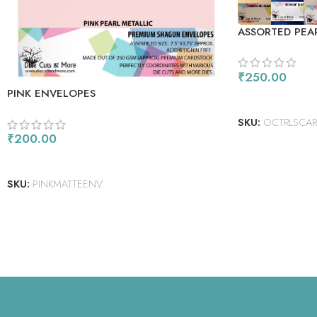
ASSORTED PEA
PACK
₹
250.00
PINK ENVELOPES
READ MORE
SKU:
OCTRLSCARD
₹
200.00
ADD TO CART
SKU:
PINKMATTEENV