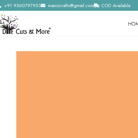
+91 9560797953
mansicrafts@gmail.com
COD Available
HO