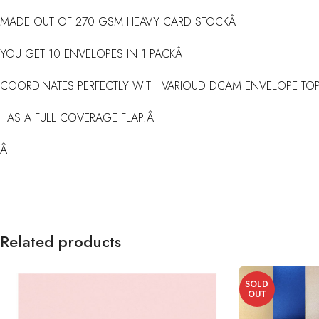
MADE OUT OF 270 GSM HEAVY CARD STOCKÂ
YOU GET 10 ENVELOPES IN 1 PACKÂ
COORDINATES PERFECTLY WITH VARIOUD DCAM ENVELOPE TOP
HAS A FULL COVERAGE FLAP.Â
Â
Related products
SOLD
OUT