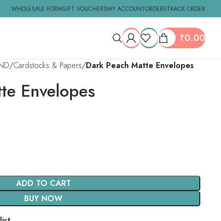
WHOLESALE FORM
GIFT VOUCHERS
MY ACCOUNT
ORDERS
TRACK ORDER
₹
0.00
ND
Cardstocks & Papers
Dark Peach Matte Envelopes
te Envelopes
ADD TO CART
BUY NOW
ist