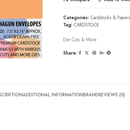
Categories:
Cardstocks & Paper
Tag:
CARDSTOCK
Die Cuts & More
Share:
SCRIPTION
ADDITIONAL INFORMATION
BRAND
REVIEWS (0)