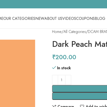
ME
OUR CATEGORIES
NEW
ABOUT US
VIDEOS
COUPONS
BLOG
Home
All Categories
DCAM BRA
Dark Peach Mat
₹
200.00
In stock
Compare
Add to wishl