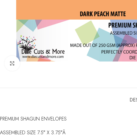
Click to enlarge
DE
PREMIUM SHAGUN ENVELOPES
ASSEMBLED SIZE 7.5″ X 3.75″Â