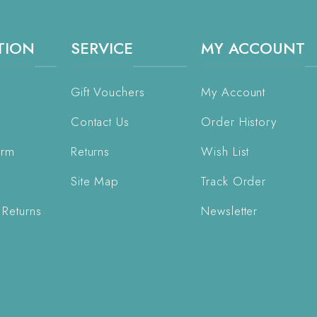
TION
SERVICE
MY ACCOUNT
Gift Vouchers
My Account
Contact Us
Order History
orm
Returns
Wish List
Site Map
Track Order
 Returns
Newsletter