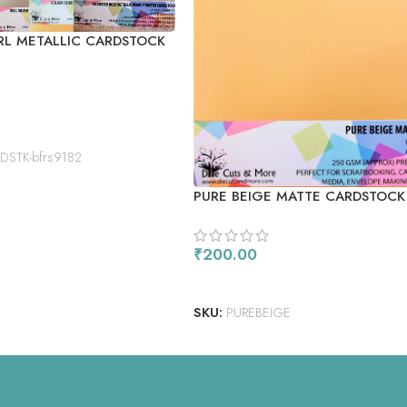
RL METALLIC CARDSTOCK
STK-bfrs9182
PURE BEIGE MATTE CARDSTOCK
₹
200.00
ADD TO CART
SKU:
PUREBEIGE