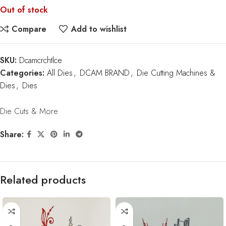
Out of stock
Compare
Add to wishlist
SKU:
Dcamcrchtlce
Categories:
All Dies
,
DCAM BRAND
,
Die Cutting Machines &
Dies
,
Dies
Die Cuts & More
Share:
Related products