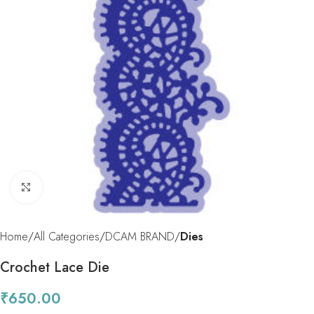
Click to enlarge
Home
All Categories
DCAM BRAND
Dies
Crochet Lace Die
₹
650.00