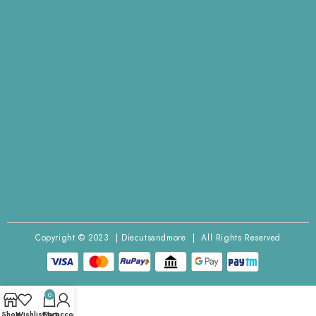
Copyright © 2023 | Diecutsandmore | All Rights Reserved
0
Shop
Wishlist
Cart
My account