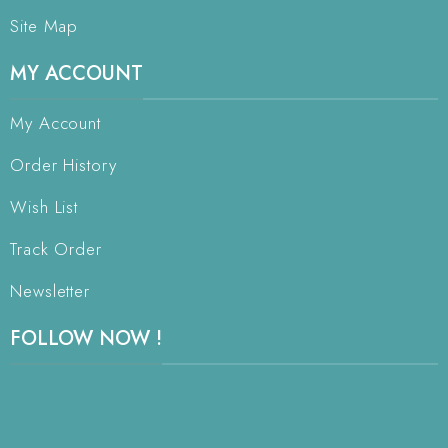
Site Map
MY ACCOUNT
My Account
Order History
Wish List
Track Order
Newsletter
FOLLOW NOW !