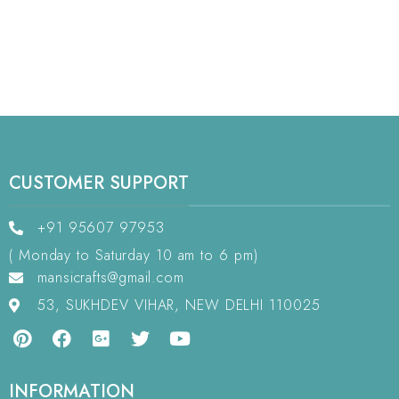
CUSTOMER SUPPORT
+91 95607 97953
( Monday to Saturday 10 am to 6 pm)
mansicrafts@gmail.com
53, SUKHDEV VIHAR, NEW DELHI 110025
INFORMATION