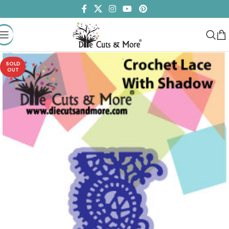
SOLD
OUT