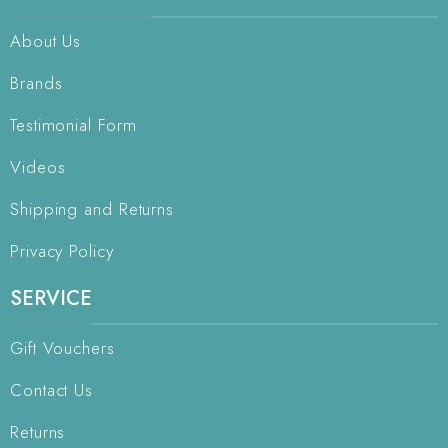
About Us
Brands
Testimonial Form
Videos
Shipping and Returns
Privacy Policy
SERVICE
Gift Vouchers
Contact Us
Returns