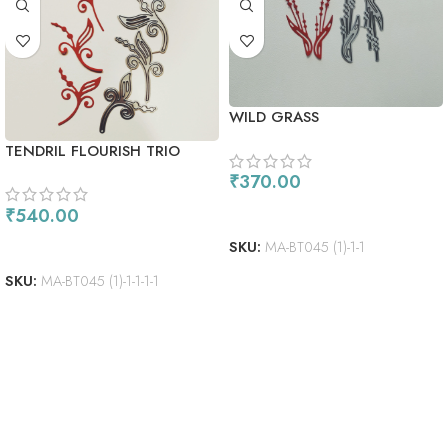
WILD GRASS
TENDRIL FLOURISH TRIO
₹
370.00
ADD TO CART
₹
540.00
ADD TO CART
SKU:
MA-BT045 (1)-1-1
SKU:
MA-BT045 (1)-1-1-1-1