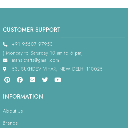
CUSTOMER SUPPORT
+91 95607 97953
( Monday to Saturday 10 am to 6 pm)
mansicrafts@gmail.com
53, SUKHDEV VIHAR, NEW DELHI 110025
INFORMATION
About Us
Brands