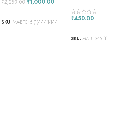
₹
1,000.00
₹
2,250.00
ADD TO CART
₹
450.00
SKU:
MA-BT045 (1)-1-1-1-1-1-1-1
ADD TO CART
SKU:
MA-BT045 (1)-1