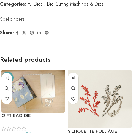
Categories:
All Dies
,
Die Cutting Machines & Dies
Spellbinders
Share:
Related products
-56%
GIFT BAG DIE
SILHOUETTE FOLLIAGE