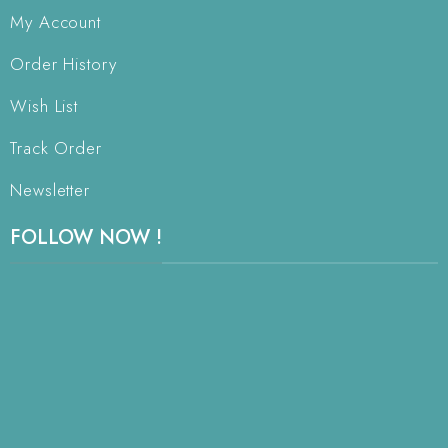
My Account
Order History
Wish List
Track Order
Newsletter
FOLLOW NOW !