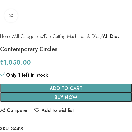
Click to enlarge
Home
All Categories
Die Cutting Machines & Dies
All Dies
Contemporary Circles
₹
1,050.00
Only 1 left in stock
ADD TO CART
BUY NOW
Compare
Add to wishlist
SKU:
S4498