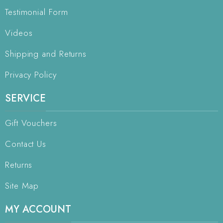
Testimonial Form
Videos
Shipping and Returns
Privacy Policy
SERVICE
Gift Vouchers
Contact Us
Returns
Site Map
MY ACCOUNT