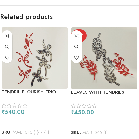
Related products
SOLD
OUT
TENDRIL FLOURISH TRIO
LEAVES WITH TENDRILS
₹
540.00
₹
450.00
ADD TO CART
READ MORE
SKU:
MA-BT045 (1)-1-1-1-1
SKU:
MA-BT045 (1)