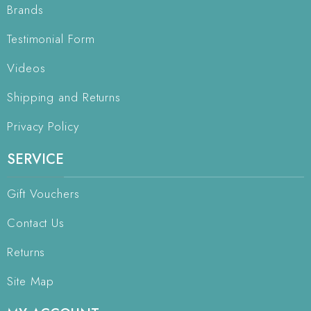
Brands
Testimonial Form
Videos
Shipping and Returns
Privacy Policy
SERVICE
Gift Vouchers
Contact Us
Returns
Site Map