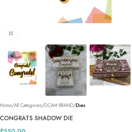
Click to enlarge
Home
All Categories
DCAM BRAND
Dies
CONGRATS SHADOW DIE
₹
550.00