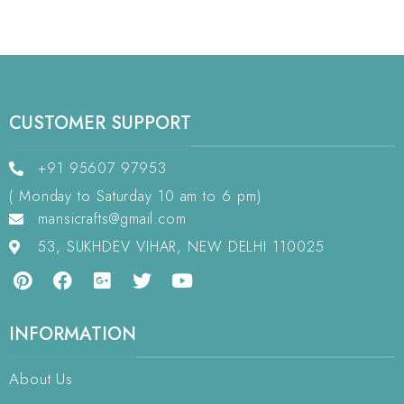
CUSTOMER SUPPORT
+91 95607 97953
( Monday to Saturday 10 am to 6 pm)
mansicrafts@gmail.com
53, SUKHDEV VIHAR, NEW DELHI 110025
INFORMATION
About Us