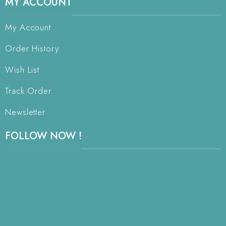
MY ACCOUNT
My Account
Order History
Wish List
Track Order
Newsletter
FOLLOW NOW !