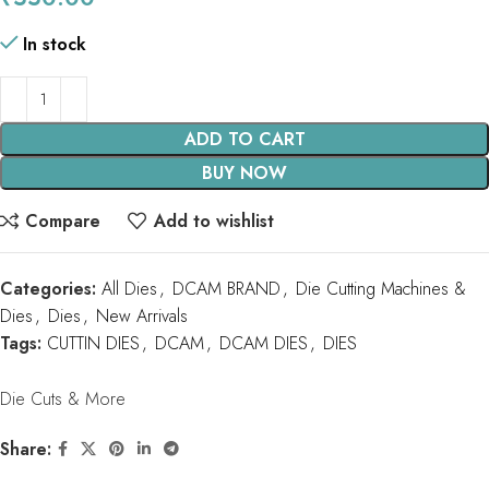
In stock
ADD TO CART
BUY NOW
Compare
Add to wishlist
Categories:
All Dies
,
DCAM BRAND
,
Die Cutting Machines &
Dies
,
Dies
,
New Arrivals
Tags:
CUTTIN DIES
,
DCAM
,
DCAM DIES
,
DIES
Die Cuts & More
Share: