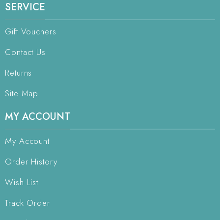
SERVICE
Gift Vouchers
Contact Us
Returns
Site Map
MY ACCOUNT
My Account
Order History
Wish List
Track Order