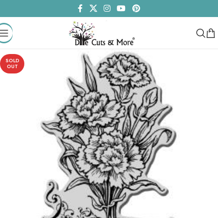
SOLD
OUT