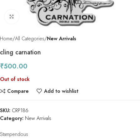
Click to enlarge
Home
All Categories
New Arrivals
cling carnation
₹
500.00
Out of stock
Compare
Add to wishlist
SKU:
CRP186
Category:
New Arrivals
Stampendous