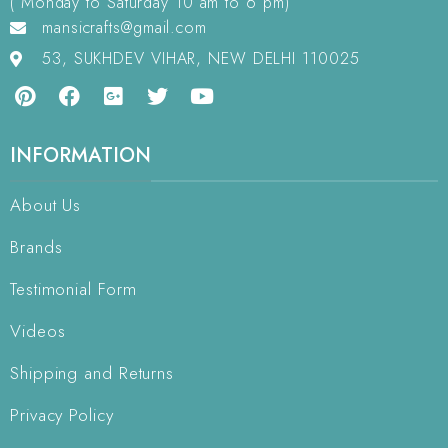
( Monday to Saturday 10 am to 6 pm)
mansicrafts@gmail.com
53, SUKHDEV VIHAR, NEW DELHI 110025
INFORMATION
About Us
Brands
Testimonial Form
Videos
Shipping and Returns
Privacy Policy