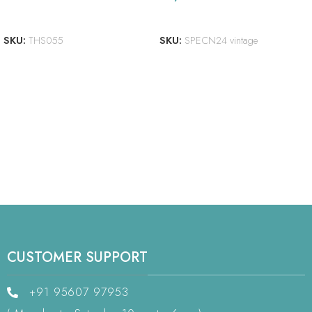
ADD TO CART
READ MORE
SKU:
THS055
SKU:
SPECN24 vintage
CUSTOMER SUPPORT
+91 95607 97953