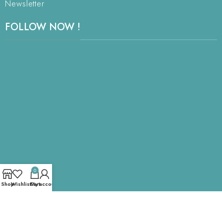
Newsletter
FOLLOW NOW !
0
Shop
Wishlist
Cart
My account