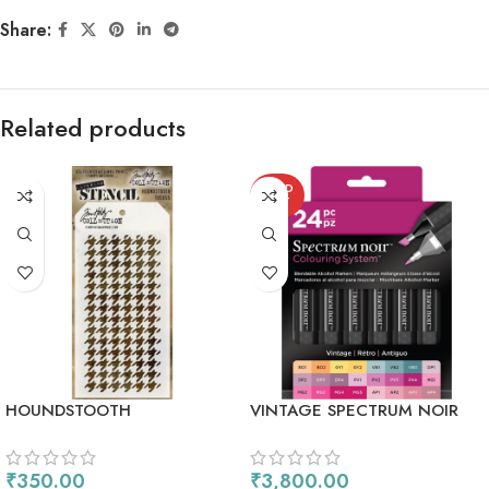
Share:
Related products
SOLD
OUT
HOUNDSTOOTH
VINTAGE SPECTRUM NOIR
ALCOHOL MARKERS 24/PKG
₹
350.00
₹
3,800.00