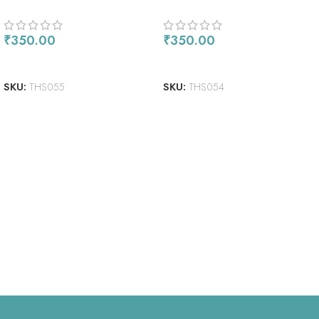
₹
350.00
₹
350.00
ADD TO CART
READ MORE
SKU:
THS055
SKU:
THS054