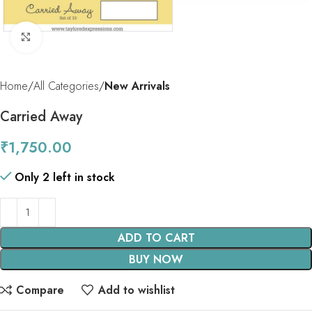
Click to enlarge
Home
All Categories
New Arrivals
Carried Away
₹
1,750.00
Only 2 left in stock
ADD TO CART
BUY NOW
Compare
Add to wishlist