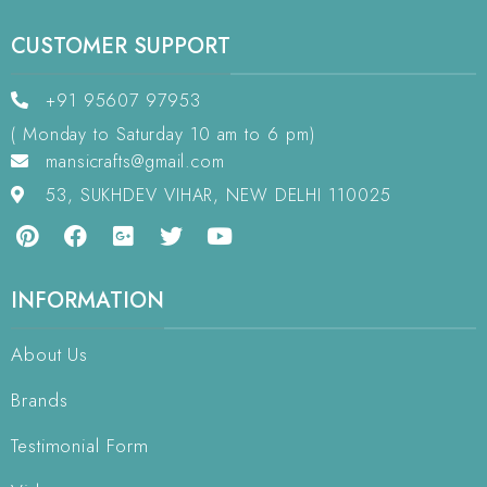
CUSTOMER SUPPORT
+91 95607 97953
( Monday to Saturday 10 am to 6 pm)
mansicrafts@gmail.com
53, SUKHDEV VIHAR, NEW DELHI 110025
INFORMATION
About Us
Brands
Testimonial Form