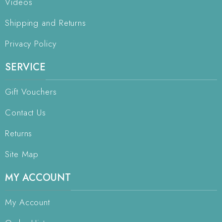
Videos
Shipping and Returns
Privacy Policy
SERVICE
Gift Vouchers
Contact Us
Returns
Site Map
MY ACCOUNT
My Account