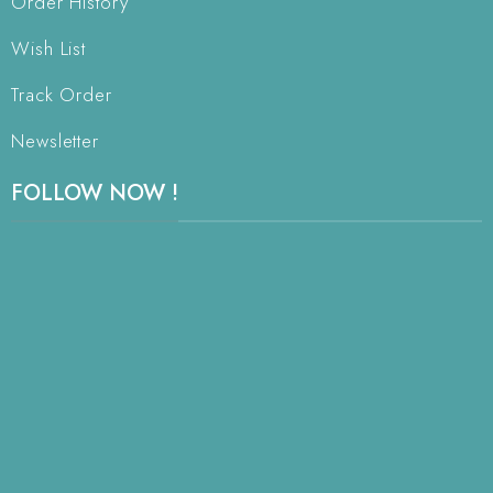
Order History
Wish List
Track Order
Newsletter
FOLLOW NOW !