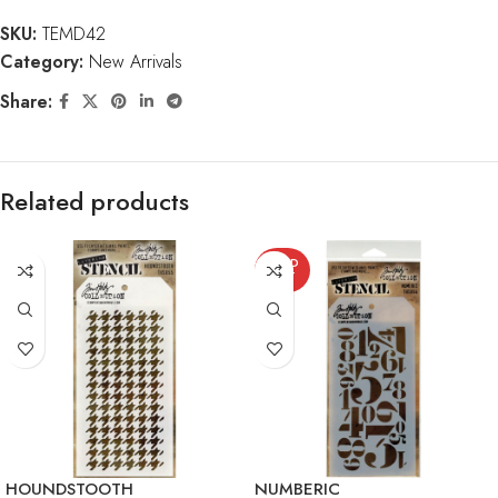
SKU:
TEMD42
Category:
New Arrivals
Share:
Related products
SOLD
OUT
HOUNDSTOOTH
NUMBERIC