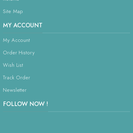
Site Map
MY ACCOUNT
My Account
Order History
Wish List
Track Order
Newsletter
FOLLOW NOW !