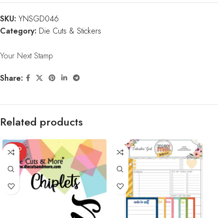
SKU:
YNSGD046
Category:
Die Cuts & Stickers
Your Next Stamp
Share:
Related products
SOLD
OUT