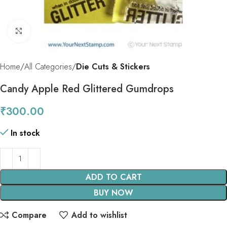
Click to enlarge
Home
All Categories
Die Cuts & Stickers
Candy Apple Red Glittered Gumdrops
₹
300.00
In stock
ADD TO CART
BUY NOW
Compare
Add to wishlist