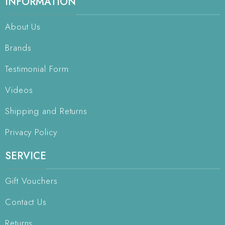
INFORMATION
About Us
Brands
Testimonial Form
Videos
Shipping and Returns
Privacy Policy
SERVICE
Gift Vouchers
Contact Us
Returns