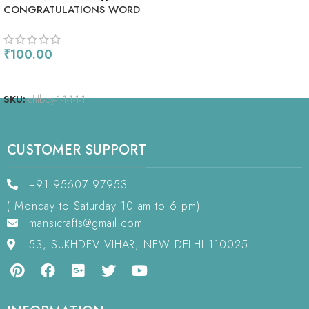
CONGRATULATIONS WORD
CHIPLETS
₹
100.00
READ MORE
SKU:
chlbby-1-1-1-1-1
CUSTOMER SUPPORT
+91 95607 97953
( Monday to Saturday 10 am to 6 pm)
mansicrafts@gmail.com
53, SUKHDEV VIHAR, NEW DELHI 110025