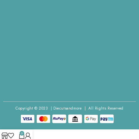
Copyright © 2023 | Diecutsandmore | All Rights Reserved
0