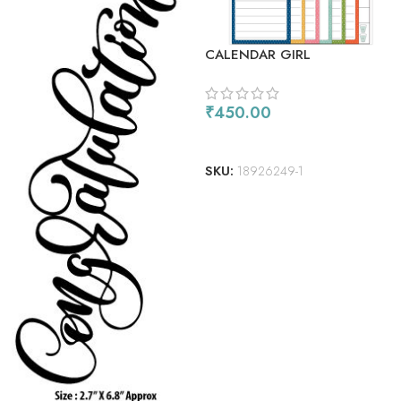
CALENDAR GIRL
₹
450.00
ADD TO CART
SKU:
18926249-1