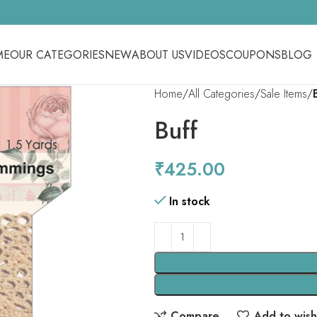
ME
OUR CATEGORIES
NEW
ABOUT US
VIDEOS
COUPONS
BLOG
Home
All Categories
Sale Items
Buff
₹
425.00
In stock
Compare
Add to wishl