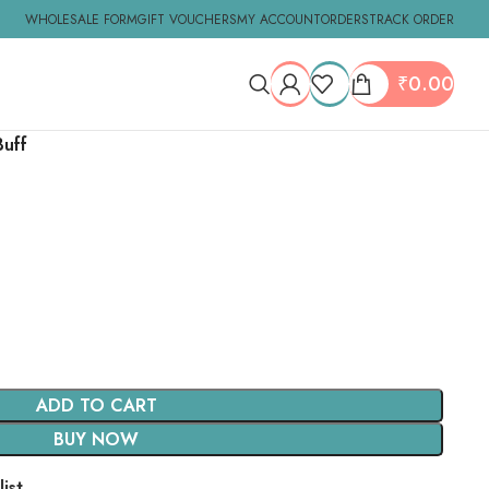
WHOLESALE FORM
GIFT VOUCHERS
MY ACCOUNT
ORDERS
TRACK ORDER
₹
0.00
Buff
ADD TO CART
BUY NOW
ist