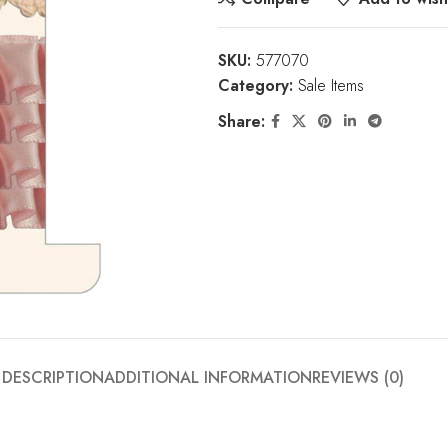
SKU:
577070
Category:
Sale Items
Share:
DESCRIPTION
ADDITIONAL INFORMATION
REVIEWS (0)