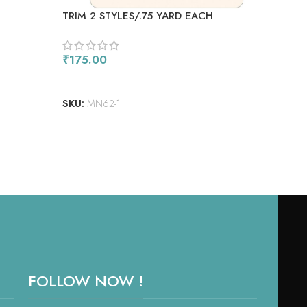
TRIM 2 STYLES/.75 YARD EACH
GRU
₹
175.00
₹
85
ADD TO CART
AD
SKU:
MN62-1
SKU
FOLLOW NOW !