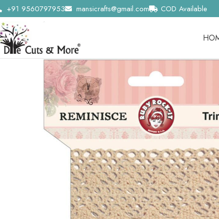
+91 9560797953
mansicrafts@gmail.com
COD Available
HO