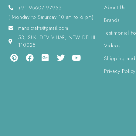
About Us
+91 95607 97953
( Monday to Saturday 10 am to 6 pm)
Brands
mansicrafts@gmail.com
Testimonial F
53, SUKHDEV VIHAR, NEW DELHI
110025
Videos
Shipping and
Privacy Policy