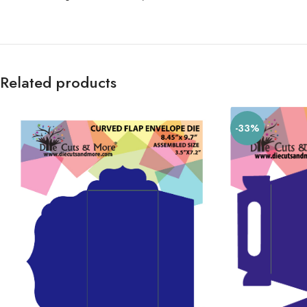
Related products
-33%