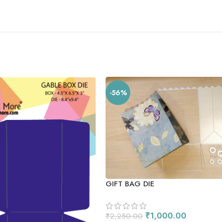
-56%
GIFT BAG DIE
₹
1,000.00
₹
2,250.00