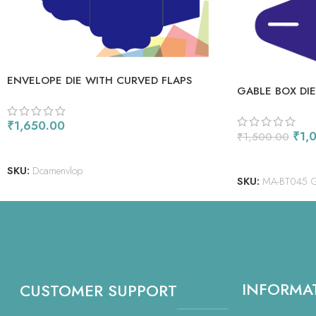
ENVELOPE DIE WITH CURVED FLAPS
GABLE BOX DIE
₹
1,650.00
₹
1,
₹
1,500.00
ADD TO CART
ADD TO CART
SKU:
Dcamenvlop
SKU:
MA-BT045 
INFORMA
CUSTOMER SUPPORT