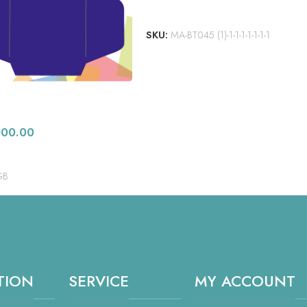
ADD TO CART
SKU:
MA-BT045 (1)-1-1-1-1-1-1-1
000.00
GB
TION
SERVICE
MY ACCOUNT