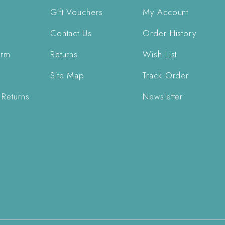
Gift Vouchers
My Account
Contact Us
Order History
orm
Returns
Wish List
Site Map
Track Order
 Returns
Newsletter