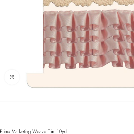
Click to enlarge
Prima Marketing Weave Trim 10yd