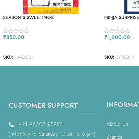
SEASON’S SWEETINGS
NINJA SURPRIS
₹
850.00
₹
1,000.00
ADD TO CART
ADD TO CART
SKU:
HA-CL804
SKU:
CYNS244
INFORMA
CUSTOMER SUPPORT
About Us
+91 95607 97953
( Monday to Saturday 10 am to 6 pm)
Brands