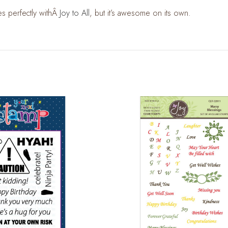
es perfectly withÂ
Joy to All
, but it’s awesome on its own.