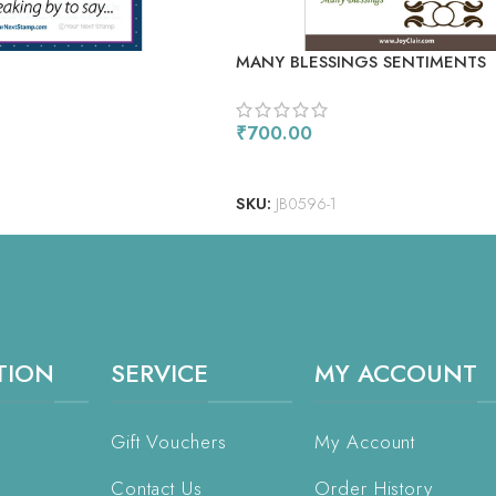
E
MANY BLESSINGS SENTIMENTS
₹
700.00
ADD TO CART
SKU:
JB0596-1
TION
SERVICE
MY ACCOUNT
Gift Vouchers
My Account
Contact Us
Order History