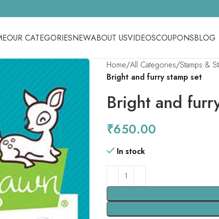
ME
OUR CATEGORIES
NEW
ABOUT US
VIDEOS
COUPONS
BLOG
Home
All Categories
Stamps & S
Bright and furry stamp set
Bright and furr
₹
650.00
In stock