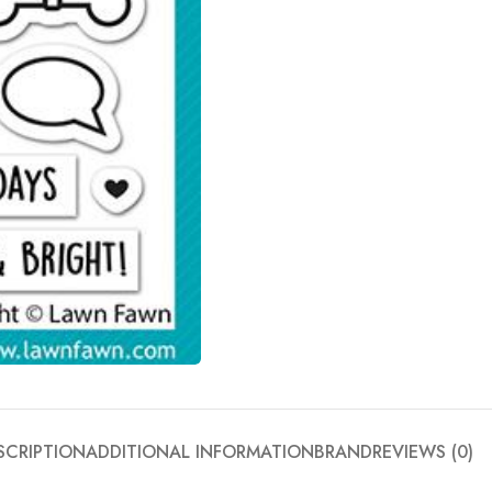
SCRIPTION
ADDITIONAL INFORMATION
BRAND
REVIEWS (0)