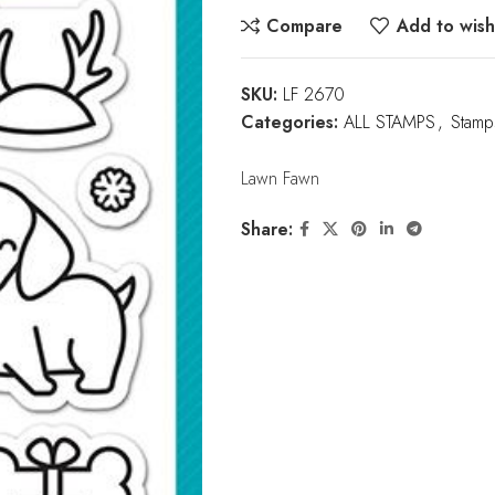
Compare
Add to wishl
SKU:
LF 2670
Categories:
ALL STAMPS
,
Stamp
Lawn Fawn
Share: