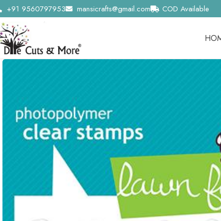
+91 9560797953
mansicrafts@gmail.com
COD Available
HO