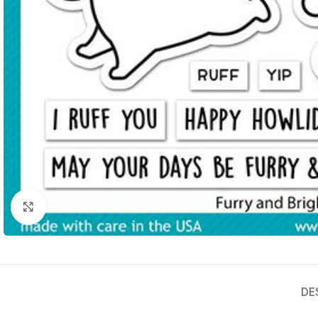
Click to enlarge
DE