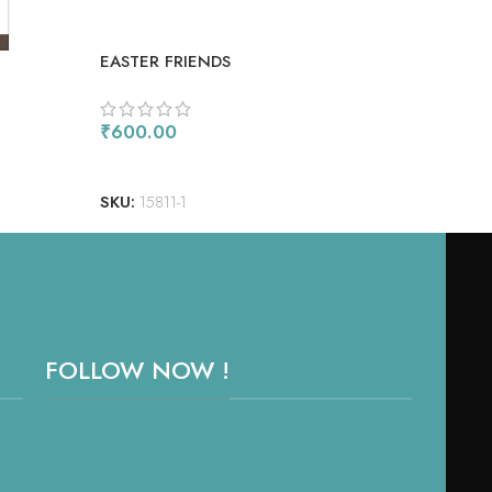
EASTER FRIENDS
COM
₹
600.00
₹
90
ADD TO CART
AD
SKU:
15811-1
SKU
FOLLOW NOW !