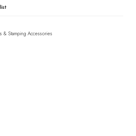
ist
s & Stamping Accessories