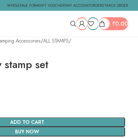
WHOLESALE FORM
GIFT VOUCHERS
MY ACCOUNT
ORDERS
TRACK ORDER
₹
0.00
tamping Accessories
ALL STAMPS
y stamp set
ADD TO CART
BUY NOW