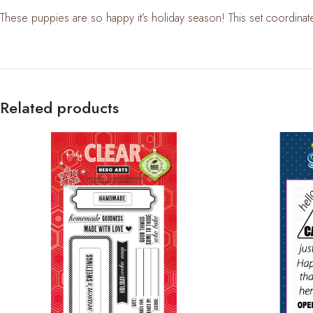
These puppies are so happy it’s holiday season! This set coordinat
Related products