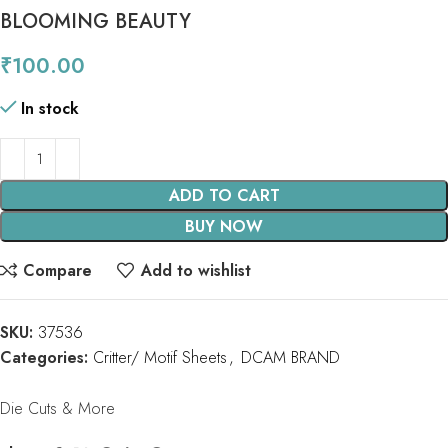
BLOOMING BEAUTY
₹
100.00
In stock
ADD TO CART
BUY NOW
Compare
Add to wishlist
SKU:
37536
Categories:
Critter/ Motif Sheets
,
DCAM BRAND
Die Cuts & More