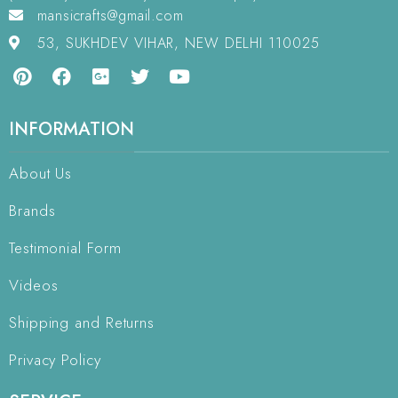
mansicrafts@gmail.com
53, SUKHDEV VIHAR, NEW DELHI 110025
INFORMATION
About Us
Brands
Testimonial Form
Videos
Shipping and Returns
Privacy Policy