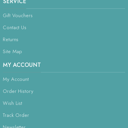
SERVICE
Gift Vouchers
Contact Us
Returns
Site Map
MY ACCOUNT
My Account
Order History
Wish List
Track Order
Newsletter