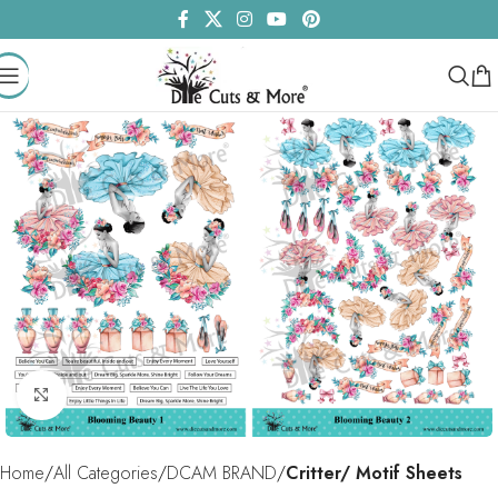
Click to enlarge
Home
All Categories
DCAM BRAND
Critter/ Motif Sheets