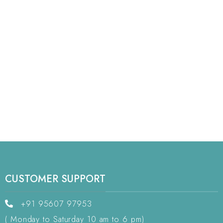
CUSTOMER SUPPORT
+91 95607 97953
( Monday to Saturday 10 am to 6 pm)