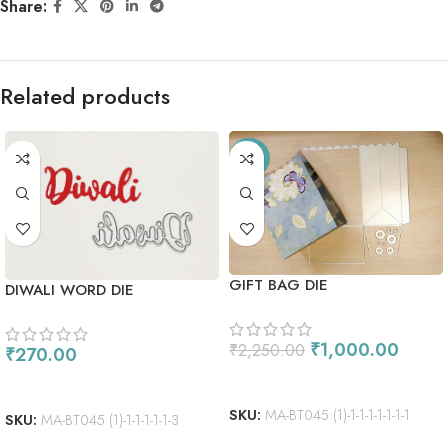
Share:
Related products
-56%
GIFT BAG DIE
DIWALI WORD DIE
₹
1,000.00
₹
2,250.00
₹
270.00
ADD TO CART
ADD TO CART
SKU:
MA-BT045 (1)-1-1-1-1-1-1-1
SKU:
MA-BT045 (1)-1-1-1-1-1-3