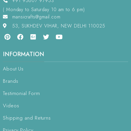
+91 95607 97953
( Monday to Saturday 10 am to 6 pm)
mansicrafts@gmail.com
53, SUKHDEV VIHAR, NEW DELHI 110025
INFORMATION
About Us
Brands
Testimonial Form
Videos
Shipping and Returns
Privacy Policy