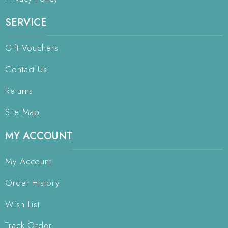
SERVICE
Gift Vouchers
Contact Us
Returns
Site Map
MY ACCOUNT
My Account
Order History
Wish List
Track Order