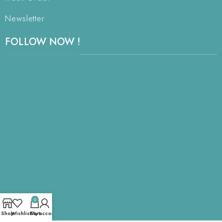
Newsletter
FOLLOW NOW !
0
Shop
Wishlist
Cart
My account