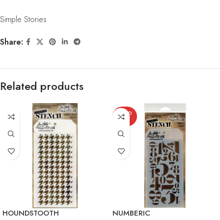
Simple Stories
Share:
Related products
SOLD
OUT
HOUNDSTOOTH
NUMBERIC