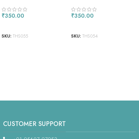
₹
350.00
₹
350.00
ADD TO CART
READ MORE
SKU:
THS055
SKU:
THS054
CUSTOMER SUPPORT