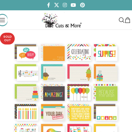
SOLD
OUT