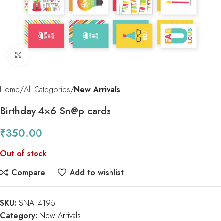
Click to enlarge
Home
All Categories
New Arrivals
Birthday 4×6 Sn@p cards
₹
350.00
Out of stock
Compare
Add to wishlist
SKU:
SNAP4195
Category:
New Arrivals