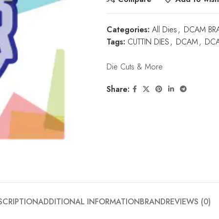
Categories:
All Dies
,
DCAM BR
Tags:
CUTTIN DIES
,
DCAM
,
DCA
Die Cuts & More
Share:
SCRIPTION
ADDITIONAL INFORMATION
BRAND
REVIEWS (0)