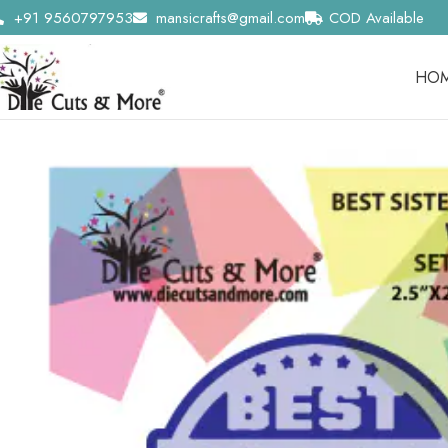
+91 9560797953
mansicrafts@gmail.com
COD Available
HO