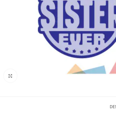
Click to enlarge
DE