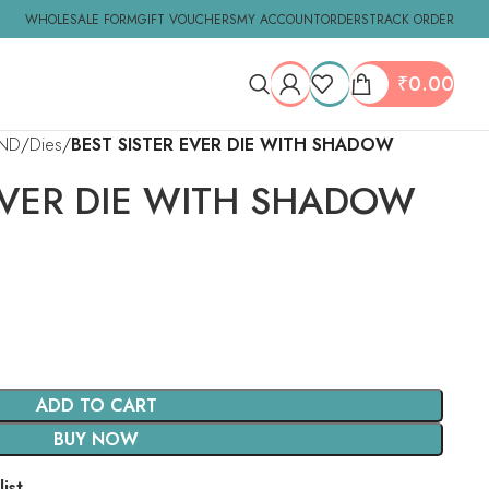
WHOLESALE FORM
GIFT VOUCHERS
MY ACCOUNT
ORDERS
TRACK ORDER
₹
0.00
ND
Dies
BEST SISTER EVER DIE WITH SHADOW
EVER DIE WITH SHADOW
ADD TO CART
BUY NOW
ist