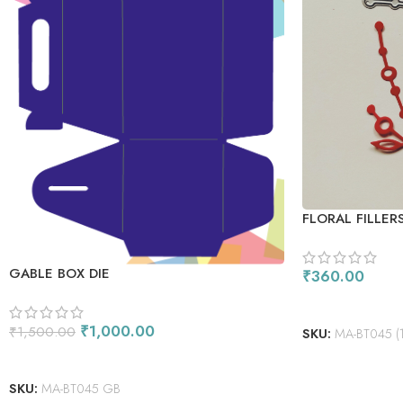
FLORAL FILLERS
GABLE BOX DIE
₹
360.00
ADD TO CART
₹
1,000.00
₹
1,500.00
SKU:
MA-BT045 (1)-
ADD TO CART
SKU:
MA-BT045 GB