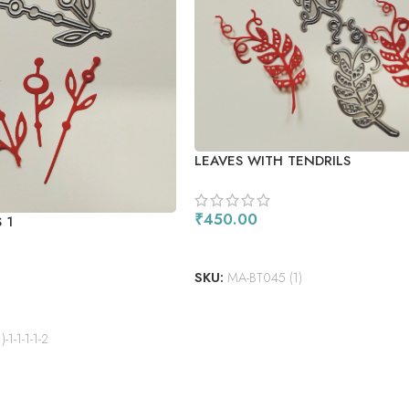
LEAVES WITH TENDRILS
₹
450.00
 1
READ MORE
SKU:
MA-BT045 (1)
1-1-1-1-2