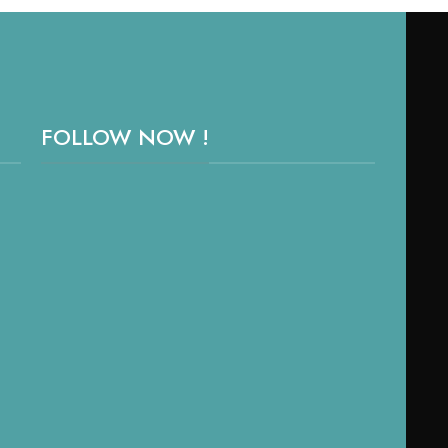
FOLLOW NOW !