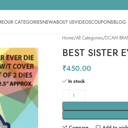
ME
OUR CATEGORIES
NEW
ABOUT US
VIDEOS
COUPONS
BLOG
Home
All Categories
DCAM BRA
BEST SISTER 
₹
450.00
In stock
Compare
Add to wishl