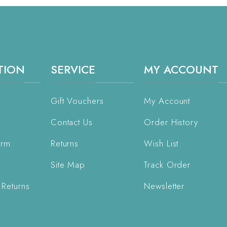
TION
SERVICE
MY ACCOUNT
Gift Vouchers
My Account
Contact Us
Order History
orm
Returns
Wish List
Site Map
Track Order
 Returns
Newsletter