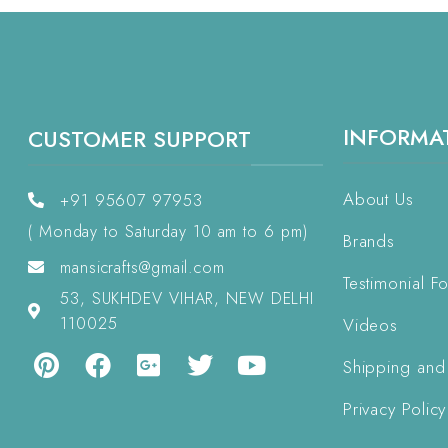
INFORMA
CUSTOMER SUPPORT
About Us
+91 95607 97953
( Monday to Saturday 10 am to 6 pm)
Brands
mansicrafts@gmail.com
Testimonial F
53, SUKHDEV VIHAR, NEW DELHI
110025
Videos
Shipping and
Privacy Policy