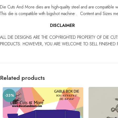
Die Cuts And More dies are high-quality steel and are compatible w
This die is compatible with bigshot machine . Content and Sizes me
DISCLAIMER
ALL DIE DESIGNS ARE THE COPYRIGHTED PROPERTY OF DIE CUT
PRODUCTS. HOWEVER, YOU ARE WELCOME TO SELL FINISHED 
Related products
-33%