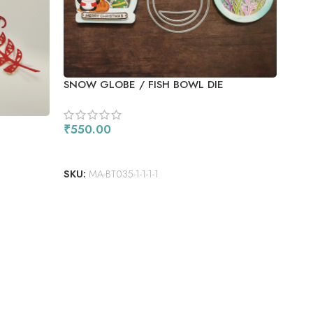
HIN
SNOW GLOBE / FISH BOWL DIE
₹
1,
AD
₹
550.00
SKU
ADD TO CART
SKU:
MA-BT035-1-1-1-1