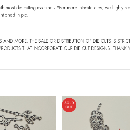
ith most die cutting machine
.
*For more intricate dies, we highly re
ntioned in pic.
S AND MORE. THE SALE OR DISTRIBUTION OF DIE CUTS IS STRI
PRODUCTS THAT INCORPORATE OUR DIE CUT DESIGNS. THANK
SOLD
OUT