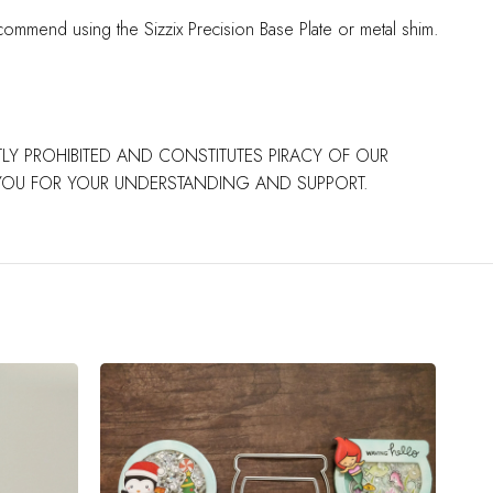
commend using the Sizzix Precision Base Plate or metal shim.
CTLY PROHIBITED AND CONSTITUTES PIRACY OF OUR
 YOU FOR YOUR UNDERSTANDING AND SUPPORT.