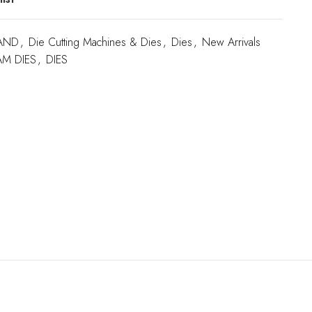
AND
,
Die Cutting Machines & Dies
,
Dies
,
New Arrivals
M DIES
,
DIES