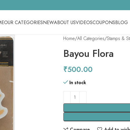
ME
OUR CATEGORIES
NEW
ABOUT US
VIDEOS
COUPONS
BLOG
Home
All Categories
Stamps & S
Bayou Flora
₹
500.00
In stock
Compare
Add to wishl