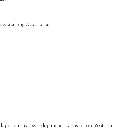
s & Stamping Accessories
package contains seven cling rubber stamps on one 6×4 inch