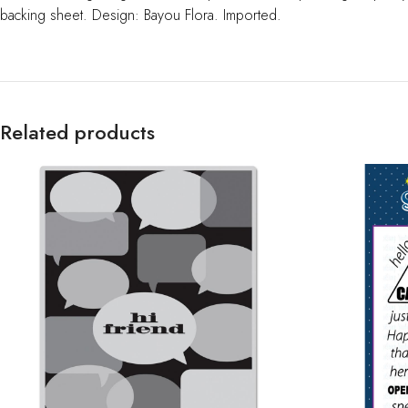
backing sheet. Design: Bayou Flora. Imported.
Related products