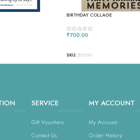
E
BIRTHDAY COLLAGE
₹
700.00
ADD TO CART
SKU:
JB0596
TION
SERVICE
MY ACCOUNT
Gift Vouchers
My Account
Contact Us
Order History