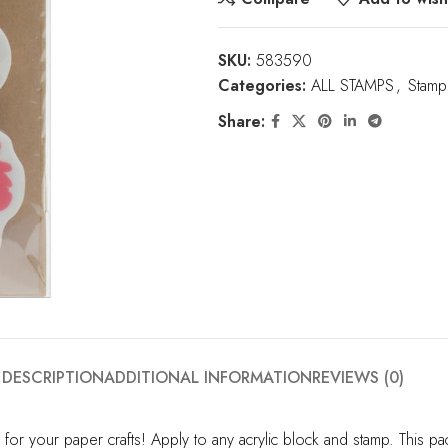
SKU:
583590
Categories:
ALL STAMPS
,
Stamp
Share:
DESCRIPTION
ADDITIONAL INFORMATION
REVIEWS (0)
for your paper crafts! Apply to any acrylic block and stamp. This 