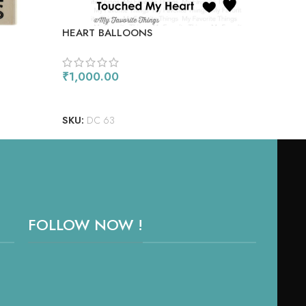
HEART BALLOONS
TRO
₹
1,000.00
₹
90
ADD TO CART
AD
SKU:
DC 63
SKU
FOLLOW NOW !