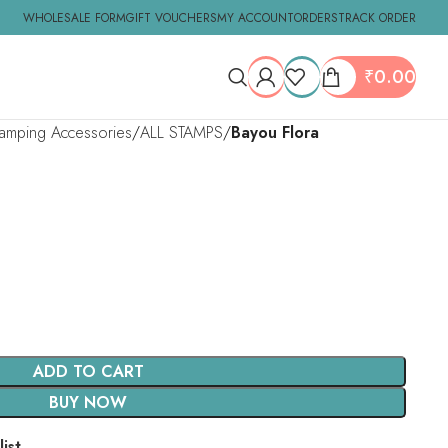
WHOLESALE FORM
GIFT VOUCHERS
MY ACCOUNT
ORDERS
TRACK ORDER
₹
0.00
tamping Accessories
ALL STAMPS
Bayou Flora
ADD TO CART
BUY NOW
ist