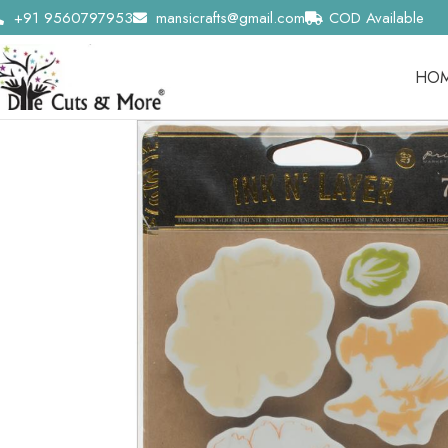
+91 9560797953
mansicrafts@gmail.com
COD Available
HO