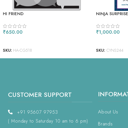
HI FRIEND
NINJA SURPRIS
₹
650.00
₹
1,000.00
ADD TO CART
ADD TO CART
SKU:
HA-CG518
SKU:
CYNS244
INFORMA
CUSTOMER SUPPORT
About Us
+91 95607 97953
( Monday to Saturday 10 am to 6 pm)
Brands