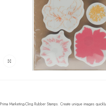
Click to enlarge
Prima Marketing-Cling Rubber Stamps. Create unique images quickly 